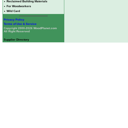
•
Reclaimed Building Materials
•
For Woodworkers
•
Wild Card
Privacy Policy
Terms of Use & Service
Copyright 2000-2026 WoodPlanet.com
All Right Reserved
Supplier Directory