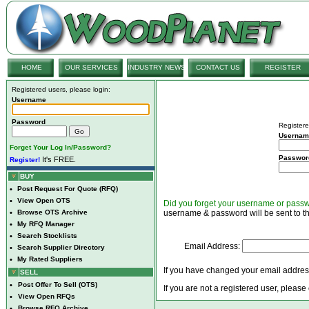
HOME
OUR SERVICES
INDUSTRY NEWS
CONTACT US
REGISTER
Registered users, please login:
Username
Password
Registere
Usernam
Forget Your Log In/Password?
Passwor
It's FREE.
Register!
BUY
•
Post Request For Quote (RFQ)
•
View Open OTS
Did you forget your username or pass
•
Browse OTS Archive
username & password will be sent to th
•
My RFQ Manager
•
Search Stocklists
Email Address:
•
Search Supplier Directory
•
My Rated Suppliers
If you have changed your email address
SELL
•
Post Offer To Sell (OTS)
If you are not a registered user, please
•
View Open RFQs
•
Browse RFQ Archive