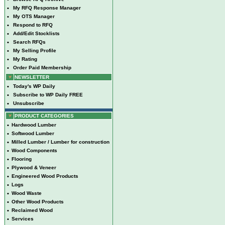
•
My RFQ Response Manager
•
My OTS Manager
•
Respond to RFQ
•
Add/Edit Stocklists
•
Search RFQs
•
My Selling Profile
•
My Rating
•
Order Paid Membership
NEWSLETTER
•
Today's WP Daily
•
Subscribe to WP Daily FREE
•
Unsubscribe
PRODUCT CATEGORIES
•
Hardwood Lumber
•
Softwood Lumber
•
Milled Lumber / Lumber for construction
•
Wood Components
•
Flooring
•
Plywood & Veneer
•
Engineered Wood Products
•
Logs
•
Wood Waste
•
Other Wood Products
•
Reclaimed Wood
•
Services