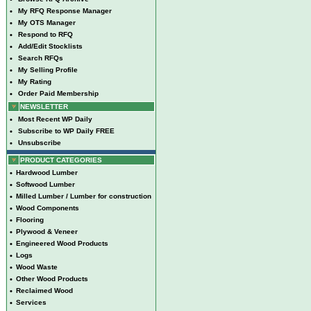
•
My RFQ Response Manager
•
My OTS Manager
•
Respond to RFQ
•
Add/Edit Stocklists
•
Search RFQs
•
My Selling Profile
•
My Rating
•
Order Paid Membership
NEWSLETTER
•
Most Recent WP Daily
•
Subscribe to WP Daily FREE
•
Unsubscribe
PRODUCT CATEGORIES
•
Hardwood Lumber
•
Softwood Lumber
•
Milled Lumber / Lumber for construction
•
Wood Components
•
Flooring
•
Plywood & Veneer
•
Engineered Wood Products
•
Logs
•
Wood Waste
•
Other Wood Products
•
Reclaimed Wood
•
Services