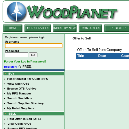
HOME
OUR SERVICES
INDUSTRY NEWS
CONTACT US
REGISTER
Registered users, please login:
Offer to Sell
Username
Offers To Sell from Company:
Password
Title
Date
Cate
Forget Your Log In/Password?
It's FREE.
Register!
BUY
•
Post Request For Quote (RFQ)
•
View Open OTS
•
Browse OTS Archive
•
My RFQ Manager
•
Search Stocklists
•
Search Supplier Directory
•
My Rated Suppliers
SELL
•
Post Offer To Sell (OTS)
•
View Open RFQs
•
Browse RFQ Archive