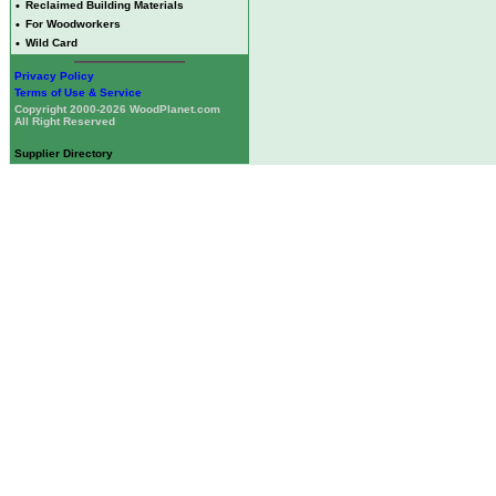
•
Reclaimed Building Materials
•
For Woodworkers
•
Wild Card
Privacy Policy
Terms of Use & Service
Copyright 2000-2026 WoodPlanet.com
All Right Reserved
Supplier Directory