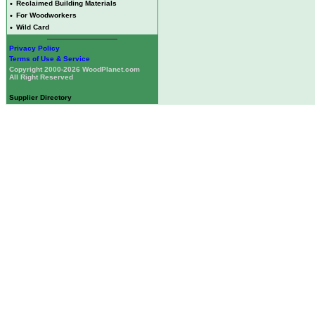
•
Reclaimed Building Materials
•
For Woodworkers
•
Wild Card
Privacy Policy
Terms of Use & Service
Copyright 2000-2026 WoodPlanet.com
All Right Reserved
Supplier Directory