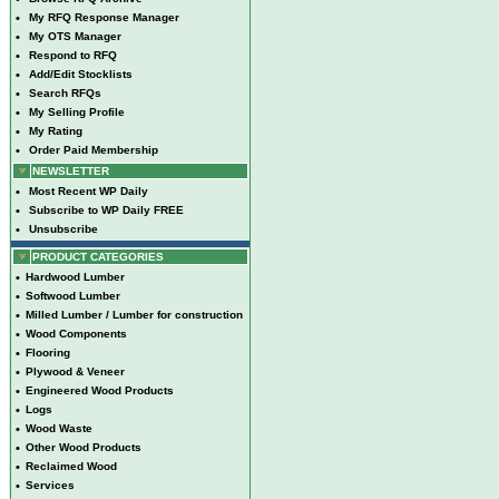
•
My RFQ Response Manager
•
My OTS Manager
•
Respond to RFQ
•
Add/Edit Stocklists
•
Search RFQs
•
My Selling Profile
•
My Rating
•
Order Paid Membership
NEWSLETTER
•
Most Recent WP Daily
•
Subscribe to WP Daily FREE
•
Unsubscribe
PRODUCT CATEGORIES
•
Hardwood Lumber
•
Softwood Lumber
•
Milled Lumber / Lumber for construction
•
Wood Components
•
Flooring
•
Plywood & Veneer
•
Engineered Wood Products
•
Logs
•
Wood Waste
•
Other Wood Products
•
Reclaimed Wood
•
Services