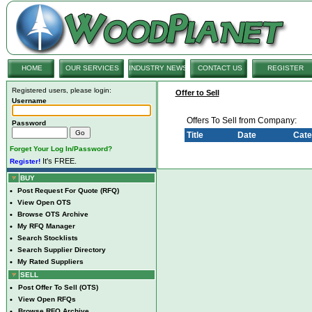
HOME
OUR SERVICES
INDUSTRY NEWS
CONTACT US
REGISTER
Registered users, please login:
Offer to Sell
Username
Offers To Sell from Company:
Password
Title
Date
Cate
Forget Your Log In/Password?
It's FREE.
Register!
BUY
•
Post Request For Quote (RFQ)
•
View Open OTS
•
Browse OTS Archive
•
My RFQ Manager
•
Search Stocklists
•
Search Supplier Directory
•
My Rated Suppliers
SELL
•
Post Offer To Sell (OTS)
•
View Open RFQs
•
Browse RFQ Archive