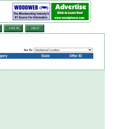
LOG IN
HELP
Go To:
gory
State
Offer ID