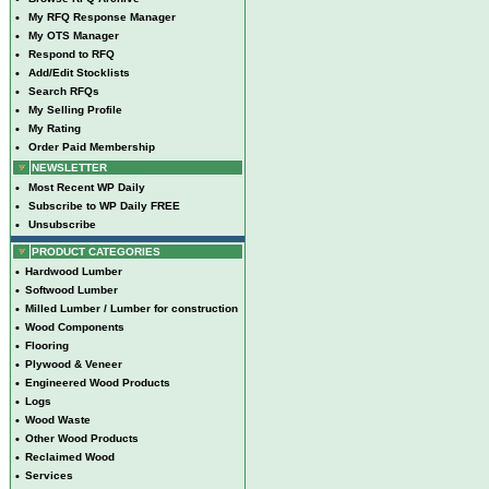
•
My RFQ Response Manager
•
My OTS Manager
•
Respond to RFQ
•
Add/Edit Stocklists
•
Search RFQs
•
My Selling Profile
•
My Rating
•
Order Paid Membership
NEWSLETTER
•
Most Recent WP Daily
•
Subscribe to WP Daily FREE
•
Unsubscribe
PRODUCT CATEGORIES
•
Hardwood Lumber
•
Softwood Lumber
•
Milled Lumber / Lumber for construction
•
Wood Components
•
Flooring
•
Plywood & Veneer
•
Engineered Wood Products
•
Logs
•
Wood Waste
•
Other Wood Products
•
Reclaimed Wood
•
Services