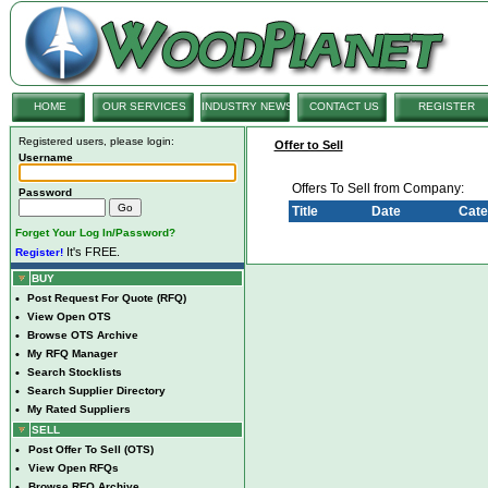
HOME
OUR SERVICES
INDUSTRY NEWS
CONTACT US
REGISTER
Registered users, please login:
Offer to Sell
Username
Offers To Sell from Company:
Password
Title
Date
Cate
Forget Your Log In/Password?
It's FREE.
Register!
BUY
•
Post Request For Quote (RFQ)
•
View Open OTS
•
Browse OTS Archive
•
My RFQ Manager
•
Search Stocklists
•
Search Supplier Directory
•
My Rated Suppliers
SELL
•
Post Offer To Sell (OTS)
•
View Open RFQs
•
Browse RFQ Archive