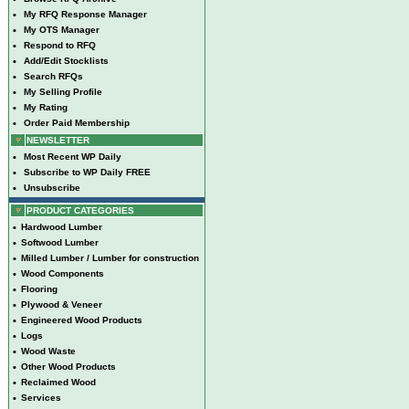
•
My RFQ Response Manager
•
My OTS Manager
•
Respond to RFQ
•
Add/Edit Stocklists
•
Search RFQs
•
My Selling Profile
•
My Rating
•
Order Paid Membership
NEWSLETTER
•
Most Recent WP Daily
•
Subscribe to WP Daily FREE
•
Unsubscribe
PRODUCT CATEGORIES
•
Hardwood Lumber
•
Softwood Lumber
•
Milled Lumber / Lumber for construction
•
Wood Components
•
Flooring
•
Plywood & Veneer
•
Engineered Wood Products
•
Logs
•
Wood Waste
•
Other Wood Products
•
Reclaimed Wood
•
Services