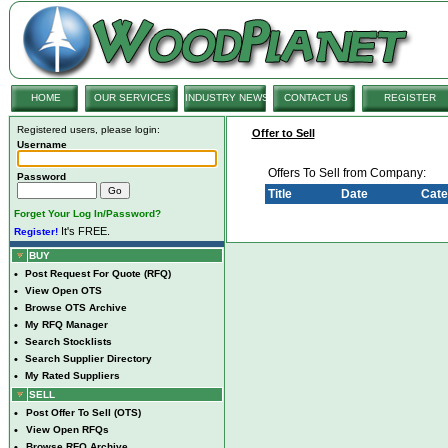
HOME
OUR SERVICES
INDUSTRY NEWS
CONTACT US
REGISTER
Registered users, please login:
Offer to Sell
Username
Offers To Sell from Company:
Password
Title
Date
Cate
Forget Your Log In/Password?
It's FREE.
Register!
BUY
•
Post Request For Quote (RFQ)
•
View Open OTS
•
Browse OTS Archive
•
My RFQ Manager
•
Search Stocklists
•
Search Supplier Directory
•
My Rated Suppliers
SELL
•
Post Offer To Sell (OTS)
•
View Open RFQs
•
Browse RFQ Archive