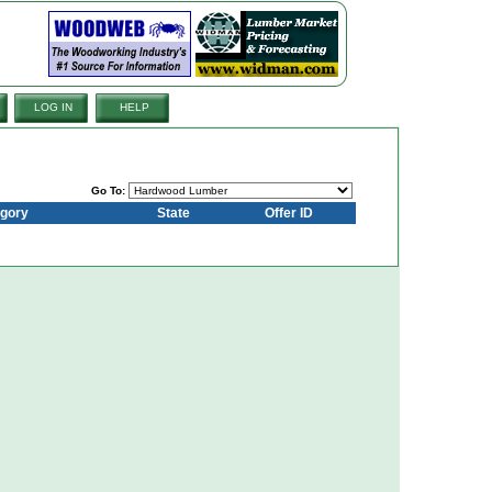
LOG IN
HELP
Go To:
gory
State
Offer ID