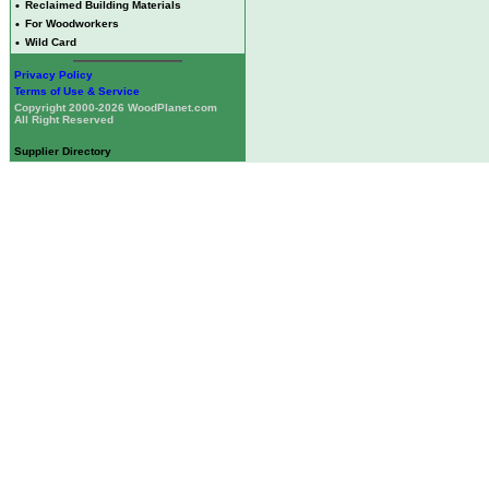
•
Reclaimed Building Materials
•
For Woodworkers
•
Wild Card
Privacy Policy
Terms of Use & Service
Copyright 2000-2026 WoodPlanet.com
All Right Reserved
Supplier Directory