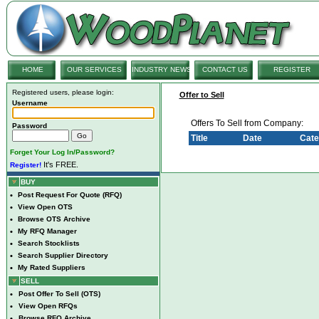
HOME
OUR SERVICES
INDUSTRY NEWS
CONTACT US
REGISTER
Registered users, please login:
Offer to Sell
Username
Offers To Sell from Company:
Password
Title
Date
Cate
Forget Your Log In/Password?
It's FREE.
Register!
BUY
•
Post Request For Quote (RFQ)
•
View Open OTS
•
Browse OTS Archive
•
My RFQ Manager
•
Search Stocklists
•
Search Supplier Directory
•
My Rated Suppliers
SELL
•
Post Offer To Sell (OTS)
•
View Open RFQs
•
Browse RFQ Archive