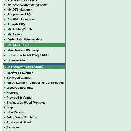
•
My RFQ Response Manager
•
My OTS Manager
•
Respond to RFQ
•
Add/Edit Stocklists
•
Search RFQs
•
My Selling Profile
•
My Rating
•
Order Paid Membership
NEWSLETTER
•
Most Recent WP Daily
•
Subscribe to WP Daily FREE
•
Unsubscribe
PRODUCT CATEGORIES
•
Hardwood Lumber
•
Softwood Lumber
•
Milled Lumber / Lumber for construction
•
Wood Components
•
Flooring
•
Plywood & Veneer
•
Engineered Wood Products
•
Logs
•
Wood Waste
•
Other Wood Products
•
Reclaimed Wood
•
Services