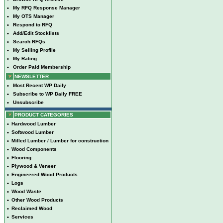
•
My RFQ Response Manager
•
My OTS Manager
•
Respond to RFQ
•
Add/Edit Stocklists
•
Search RFQs
•
My Selling Profile
•
My Rating
•
Order Paid Membership
NEWSLETTER
•
Most Recent WP Daily
•
Subscribe to WP Daily FREE
•
Unsubscribe
PRODUCT CATEGORIES
•
Hardwood Lumber
•
Softwood Lumber
•
Milled Lumber / Lumber for construction
•
Wood Components
•
Flooring
•
Plywood & Veneer
•
Engineered Wood Products
•
Logs
•
Wood Waste
•
Other Wood Products
•
Reclaimed Wood
•
Services