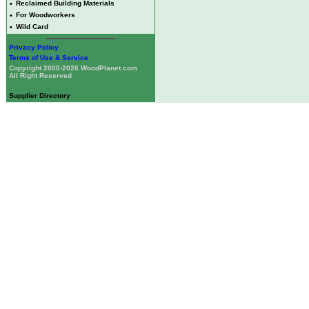
•
Reclaimed Building Materials
•
For Woodworkers
•
Wild Card
Privacy Policy
Terms of Use & Service
Copyright 2000-2026 WoodPlanet.com
All Right Reserved
Supplier Directory