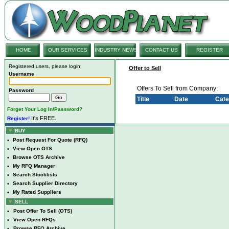
HOME
OUR SERVICES
INDUSTRY NEWS
CONTACT US
REGISTER
Registered users, please login:
Offer to Sell
Username
Offers To Sell from Company:
Password
Title
Date
Cate
Forget Your Log In/Password?
It's FREE.
Register!
BUY
•
Post Request For Quote (RFQ)
•
View Open OTS
•
Browse OTS Archive
•
My RFQ Manager
•
Search Stocklists
•
Search Supplier Directory
•
My Rated Suppliers
SELL
•
Post Offer To Sell (OTS)
•
View Open RFQs
•
Browse RFQ Archive