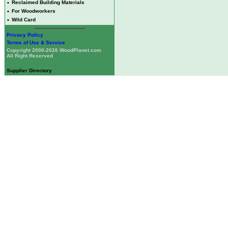
•
Reclaimed Building Materials
•
For Woodworkers
•
Wild Card
Privacy Policy
Terms of Use & Service
Copyright 2000-2026 WoodPlanet.com
All Right Reserved
Supplier Directory