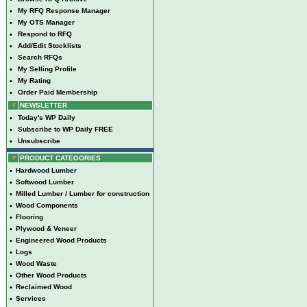
•
My RFQ Response Manager
•
My OTS Manager
•
Respond to RFQ
•
Add/Edit Stocklists
•
Search RFQs
•
My Selling Profile
•
My Rating
•
Order Paid Membership
NEWSLETTER
•
Today's WP Daily
•
Subscribe to WP Daily FREE
•
Unsubscribe
PRODUCT CATEGORIES
•
Hardwood Lumber
•
Softwood Lumber
•
Milled Lumber / Lumber for construction
•
Wood Components
•
Flooring
•
Plywood & Veneer
•
Engineered Wood Products
•
Logs
•
Wood Waste
•
Other Wood Products
•
Reclaimed Wood
•
Services