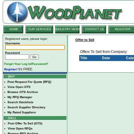
HOME
OUR SERVICES
INDUSTRY NEWS
CONTACT US
REGISTER
Registered users, please login:
Offer to Sell
Username
Offers To Sell from Company:
Password
Title
Date
Cate
Forget Your Log In/Password?
It's FREE.
Register!
BUY
•
Post Request For Quote (RFQ)
•
View Open OTS
•
Browse OTS Archive
•
My RFQ Manager
•
Search Stocklists
•
Search Supplier Directory
•
My Rated Suppliers
SELL
•
Post Offer To Sell (OTS)
•
View Open RFQs
•
Browse RFQ Archive