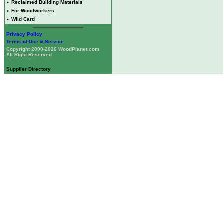
•
Reclaimed Building Materials
•
For Woodworkers
•
Wild Card
Privacy Policy
Terms of Use & Service
Copyright 2000-2026 WoodPlanet.com
All Right Reserved
Supplier Directory