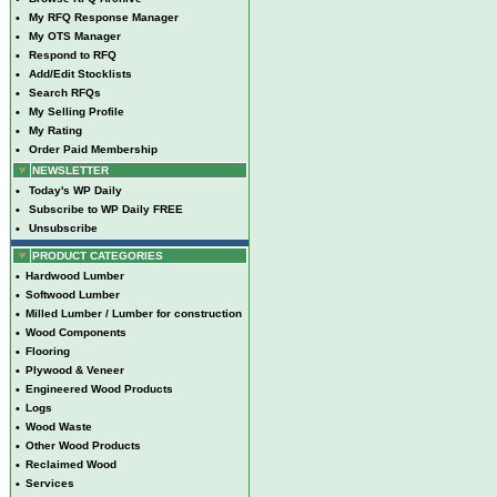
•
My RFQ Response Manager
•
My OTS Manager
•
Respond to RFQ
•
Add/Edit Stocklists
•
Search RFQs
•
My Selling Profile
•
My Rating
•
Order Paid Membership
NEWSLETTER
•
Today's WP Daily
•
Subscribe to WP Daily FREE
•
Unsubscribe
PRODUCT CATEGORIES
•
Hardwood Lumber
•
Softwood Lumber
•
Milled Lumber / Lumber for construction
•
Wood Components
•
Flooring
•
Plywood & Veneer
•
Engineered Wood Products
•
Logs
•
Wood Waste
•
Other Wood Products
•
Reclaimed Wood
•
Services