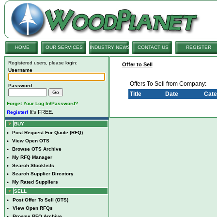
HOME
OUR SERVICES
INDUSTRY NEWS
CONTACT US
REGISTER
Registered users, please login:
Offer to Sell
Username
Offers To Sell from Company:
Password
Title
Date
Cate
Forget Your Log In/Password?
It's FREE.
Register!
BUY
•
Post Request For Quote (RFQ)
•
View Open OTS
•
Browse OTS Archive
•
My RFQ Manager
•
Search Stocklists
•
Search Supplier Directory
•
My Rated Suppliers
SELL
•
Post Offer To Sell (OTS)
•
View Open RFQs
•
Browse RFQ Archive