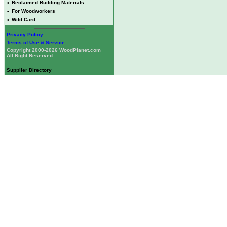
•
Reclaimed Building Materials
•
For Woodworkers
•
Wild Card
Privacy Policy
Terms of Use & Service
Copyright 2000-2026 WoodPlanet.com
All Right Reserved
Supplier Directory