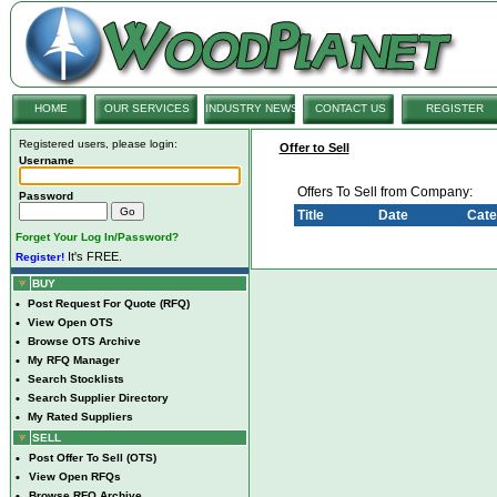
HOME
OUR SERVICES
INDUSTRY NEWS
CONTACT US
REGISTER
Registered users, please login:
Offer to Sell
Username
Offers To Sell from Company:
Password
Title
Date
Cate
Forget Your Log In/Password?
It's FREE.
Register!
BUY
•
Post Request For Quote (RFQ)
•
View Open OTS
•
Browse OTS Archive
•
My RFQ Manager
•
Search Stocklists
•
Search Supplier Directory
•
My Rated Suppliers
SELL
•
Post Offer To Sell (OTS)
•
View Open RFQs
•
Browse RFQ Archive