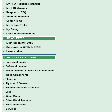
•
My RFQ Response Manager
•
My OTS Manager
•
Respond to RFQ
•
Add/Edit Stocklists
•
Search RFQs
•
My Selling Profile
•
My Rating
•
Order Paid Membership
NEWSLETTER
•
Most Recent WP Daily
•
Subscribe to WP Daily FREE
•
Unsubscribe
PRODUCT CATEGORIES
•
Hardwood Lumber
•
Softwood Lumber
•
Milled Lumber / Lumber for construction
•
Wood Components
•
Flooring
•
Plywood & Veneer
•
Engineered Wood Products
•
Logs
•
Wood Waste
•
Other Wood Products
•
Reclaimed Wood
•
Services