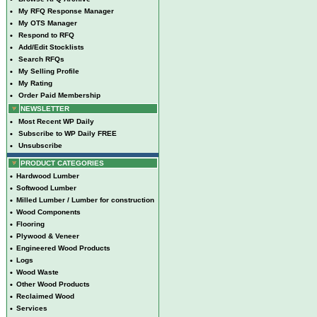
•
My RFQ Response Manager
•
My OTS Manager
•
Respond to RFQ
•
Add/Edit Stocklists
•
Search RFQs
•
My Selling Profile
•
My Rating
•
Order Paid Membership
NEWSLETTER
•
Most Recent WP Daily
•
Subscribe to WP Daily FREE
•
Unsubscribe
PRODUCT CATEGORIES
•
Hardwood Lumber
•
Softwood Lumber
•
Milled Lumber / Lumber for construction
•
Wood Components
•
Flooring
•
Plywood & Veneer
•
Engineered Wood Products
•
Logs
•
Wood Waste
•
Other Wood Products
•
Reclaimed Wood
•
Services