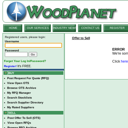
HOME
OUR SERVICES
INDUSTRY NEWS
CONTACT US
REGISTER
Registered users, please login:
Offer to Sell
Username
ERROR
Password
We're sorry
Forget Your Log In/Password?
Click
here
It's FREE.
Register!
BUY
•
Post Request For Quote (RFQ)
•
View Open OTS
•
Browse OTS Archive
•
My RFQ Manager
•
Search Stocklists
•
Search Supplier Directory
•
My Rated Suppliers
SELL
•
Post Offer To Sell (OTS)
•
View Open RFQs
•
Browse RFQ Archive