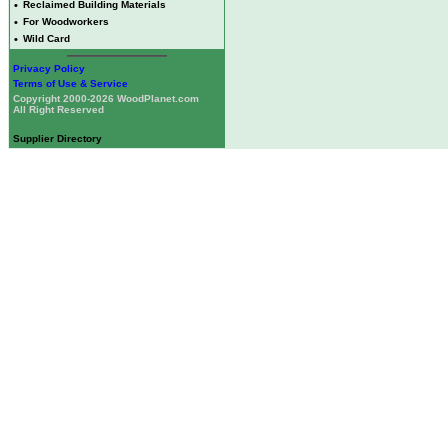
•
Reclaimed Building Materials
•
For Woodworkers
•
Wild Card
Privacy Policy
Terms of Use & Service
Copyright 2000-2026 WoodPlanet.com
All Right Reserved
Supplier Directory