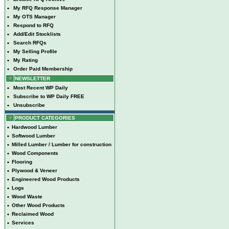
•
My RFQ Response Manager
•
My OTS Manager
•
Respond to RFQ
•
Add/Edit Stocklists
•
Search RFQs
•
My Selling Profile
•
My Rating
•
Order Paid Membership
NEWSLETTER
•
Most Recent WP Daily
•
Subscribe to WP Daily FREE
•
Unsubscribe
PRODUCT CATEGORIES
•
Hardwood Lumber
•
Softwood Lumber
•
Milled Lumber / Lumber for construction
•
Wood Components
•
Flooring
•
Plywood & Veneer
•
Engineered Wood Products
•
Logs
•
Wood Waste
•
Other Wood Products
•
Reclaimed Wood
•
Services