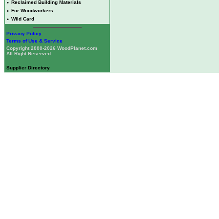
•
Reclaimed Building Materials
•
For Woodworkers
•
Wild Card
Privacy Policy
Terms of Use & Service
Copyright 2000-2026 WoodPlanet.com
All Right Reserved
Supplier Directory