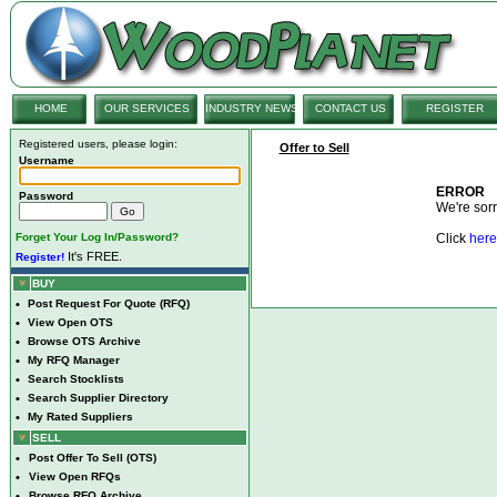
HOME
OUR SERVICES
INDUSTRY NEWS
CONTACT US
REGISTER
Registered users, please login:
Offer to Sell
Username
ERROR
Password
We're sorry
Forget Your Log In/Password?
Click
here
It's FREE.
Register!
BUY
•
Post Request For Quote (RFQ)
•
View Open OTS
•
Browse OTS Archive
•
My RFQ Manager
•
Search Stocklists
•
Search Supplier Directory
•
My Rated Suppliers
SELL
•
Post Offer To Sell (OTS)
•
View Open RFQs
•
Browse RFQ Archive