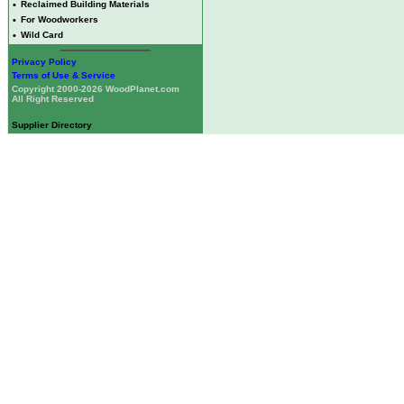
•
Reclaimed Building Materials
•
For Woodworkers
•
Wild Card
Privacy Policy
Terms of Use & Service
Copyright 2000-2026 WoodPlanet.com
All Right Reserved
Supplier Directory