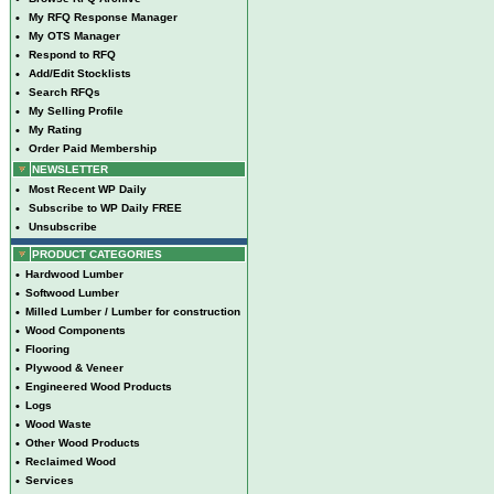
•
My RFQ Response Manager
•
My OTS Manager
•
Respond to RFQ
•
Add/Edit Stocklists
•
Search RFQs
•
My Selling Profile
•
My Rating
•
Order Paid Membership
NEWSLETTER
•
Most Recent WP Daily
•
Subscribe to WP Daily FREE
•
Unsubscribe
PRODUCT CATEGORIES
•
Hardwood Lumber
•
Softwood Lumber
•
Milled Lumber / Lumber for construction
•
Wood Components
•
Flooring
•
Plywood & Veneer
•
Engineered Wood Products
•
Logs
•
Wood Waste
•
Other Wood Products
•
Reclaimed Wood
•
Services