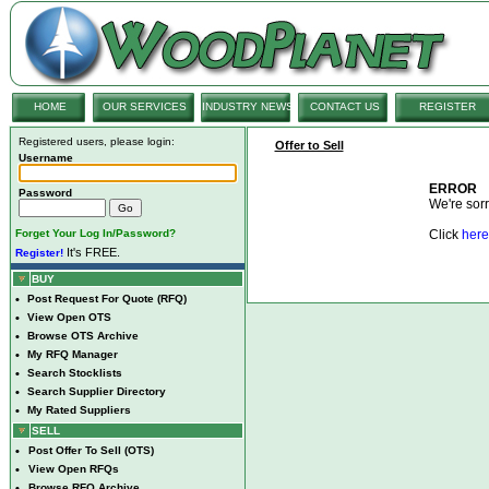
HOME
OUR SERVICES
INDUSTRY NEWS
CONTACT US
REGISTER
Registered users, please login:
Offer to Sell
Username
ERROR
Password
We're sorry
Forget Your Log In/Password?
Click
here
It's FREE.
Register!
BUY
•
Post Request For Quote (RFQ)
•
View Open OTS
•
Browse OTS Archive
•
My RFQ Manager
•
Search Stocklists
•
Search Supplier Directory
•
My Rated Suppliers
SELL
•
Post Offer To Sell (OTS)
•
View Open RFQs
•
Browse RFQ Archive