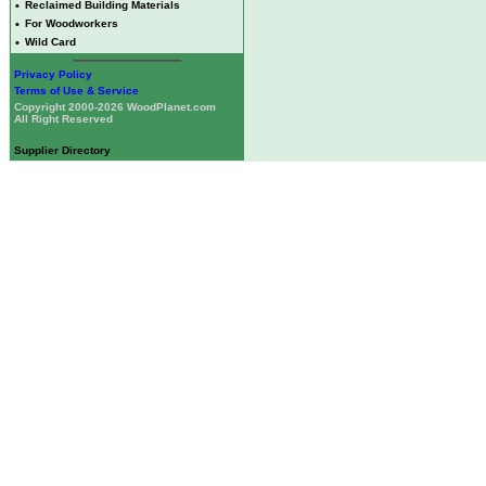
•
Reclaimed Building Materials
•
For Woodworkers
•
Wild Card
Privacy Policy
Terms of Use & Service
Copyright 2000-2026 WoodPlanet.com
All Right Reserved
Supplier Directory