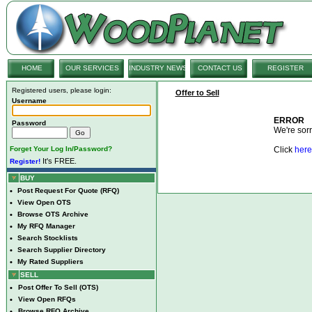
HOME
OUR SERVICES
INDUSTRY NEWS
CONTACT US
REGISTER
Registered users, please login:
Offer to Sell
Username
ERROR
Password
We're sorry
Forget Your Log In/Password?
Click
here
It's FREE.
Register!
BUY
•
Post Request For Quote (RFQ)
•
View Open OTS
•
Browse OTS Archive
•
My RFQ Manager
•
Search Stocklists
•
Search Supplier Directory
•
My Rated Suppliers
SELL
•
Post Offer To Sell (OTS)
•
View Open RFQs
•
Browse RFQ Archive