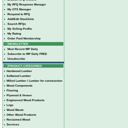
•
My RFQ Response Manager
•
My OTS Manager
•
Respond to RFQ
•
Add/Edit Stocklists
•
Search RFQs
•
My Selling Profile
•
My Rating
•
Order Paid Membership
NEWSLETTER
•
Most Recent WP Daily
•
Subscribe to WP Daily FREE
•
Unsubscribe
PRODUCT CATEGORIES
•
Hardwood Lumber
•
Softwood Lumber
•
Milled Lumber / Lumber for construction
•
Wood Components
•
Flooring
•
Plywood & Veneer
•
Engineered Wood Products
•
Logs
•
Wood Waste
•
Other Wood Products
•
Reclaimed Wood
•
Services