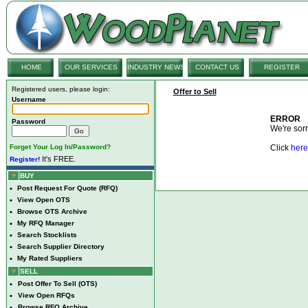
HOME
OUR SERVICES
INDUSTRY NEWS
CONTACT US
REGISTER
Registered users, please login:
Offer to Sell
Username
ERROR
Password
We're sorry
Forget Your Log In/Password?
Click
here
It's FREE.
Register!
BUY
•
Post Request For Quote (RFQ)
•
View Open OTS
•
Browse OTS Archive
•
My RFQ Manager
•
Search Stocklists
•
Search Supplier Directory
•
My Rated Suppliers
SELL
•
Post Offer To Sell (OTS)
•
View Open RFQs
•
Browse RFQ Archive