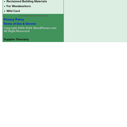
•
Reclaimed Building Materials
•
For Woodworkers
•
Wild Card
Privacy Policy
Terms of Use & Service
Copyright 2000-2026 WoodPlanet.com
All Right Reserved
Supplier Directory