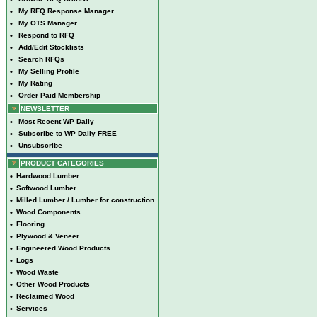
•
My RFQ Response Manager
•
My OTS Manager
•
Respond to RFQ
•
Add/Edit Stocklists
•
Search RFQs
•
My Selling Profile
•
My Rating
•
Order Paid Membership
NEWSLETTER
•
Most Recent WP Daily
•
Subscribe to WP Daily FREE
•
Unsubscribe
PRODUCT CATEGORIES
•
Hardwood Lumber
•
Softwood Lumber
•
Milled Lumber / Lumber for construction
•
Wood Components
•
Flooring
•
Plywood & Veneer
•
Engineered Wood Products
•
Logs
•
Wood Waste
•
Other Wood Products
•
Reclaimed Wood
•
Services