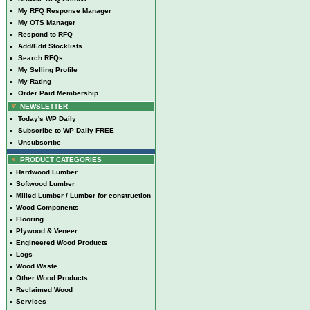
•
My RFQ Response Manager
•
My OTS Manager
•
Respond to RFQ
•
Add/Edit Stocklists
•
Search RFQs
•
My Selling Profile
•
My Rating
•
Order Paid Membership
NEWSLETTER
•
Today's WP Daily
•
Subscribe to WP Daily FREE
•
Unsubscribe
PRODUCT CATEGORIES
•
Hardwood Lumber
•
Softwood Lumber
•
Milled Lumber / Lumber for construction
•
Wood Components
•
Flooring
•
Plywood & Veneer
•
Engineered Wood Products
•
Logs
•
Wood Waste
•
Other Wood Products
•
Reclaimed Wood
•
Services