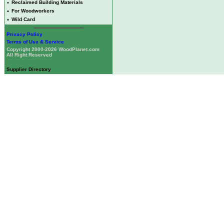
•
Reclaimed Building Materials
•
For Woodworkers
•
Wild Card
Privacy Policy
Terms of Use & Service
Copyright 2000-2026 WoodPlanet.com
All Right Reserved
Supplier Directory