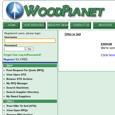
HOME
OUR SERVICES
INDUSTRY NEWS
CONTACT US
REGISTER
Registered users, please login:
Offer to Sell
Username
ERROR
Password
We're sorry
Forget Your Log In/Password?
Click
here
It's FREE.
Register!
BUY
•
Post Request For Quote (RFQ)
•
View Open OTS
•
Browse OTS Archive
•
My RFQ Manager
•
Search Stocklists
•
Search Supplier Directory
•
My Rated Suppliers
SELL
•
Post Offer To Sell (OTS)
•
View Open RFQs
•
Browse RFQ Archive