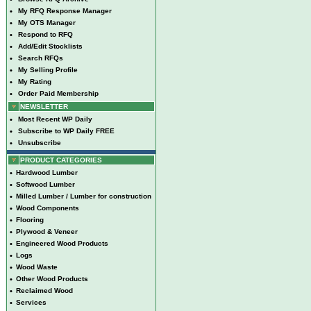
•
My RFQ Response Manager
•
My OTS Manager
•
Respond to RFQ
•
Add/Edit Stocklists
•
Search RFQs
•
My Selling Profile
•
My Rating
•
Order Paid Membership
NEWSLETTER
•
Most Recent WP Daily
•
Subscribe to WP Daily FREE
•
Unsubscribe
PRODUCT CATEGORIES
•
Hardwood Lumber
•
Softwood Lumber
•
Milled Lumber / Lumber for construction
•
Wood Components
•
Flooring
•
Plywood & Veneer
•
Engineered Wood Products
•
Logs
•
Wood Waste
•
Other Wood Products
•
Reclaimed Wood
•
Services