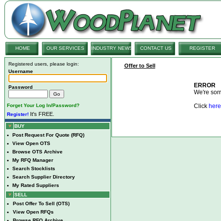
HOME
OUR SERVICES
INDUSTRY NEWS
CONTACT US
REGISTER
Registered users, please login:
Offer to Sell
Username
ERROR
Password
We're sorry
Forget Your Log In/Password?
Click
here
It's FREE.
Register!
BUY
•
Post Request For Quote (RFQ)
•
View Open OTS
•
Browse OTS Archive
•
My RFQ Manager
•
Search Stocklists
•
Search Supplier Directory
•
My Rated Suppliers
SELL
•
Post Offer To Sell (OTS)
•
View Open RFQs
•
Browse RFQ Archive