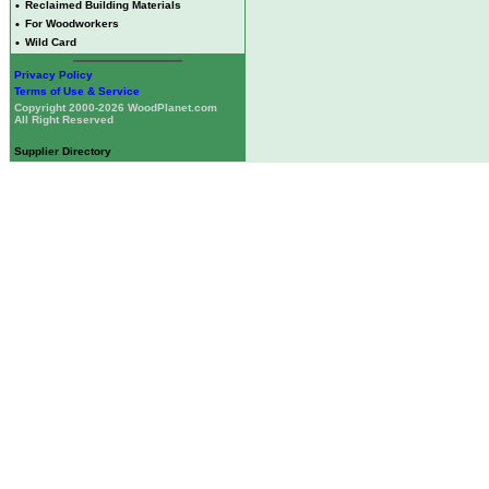
•
Reclaimed Building Materials
•
For Woodworkers
•
Wild Card
Privacy Policy
Terms of Use & Service
Copyright 2000-2026 WoodPlanet.com
All Right Reserved
Supplier Directory