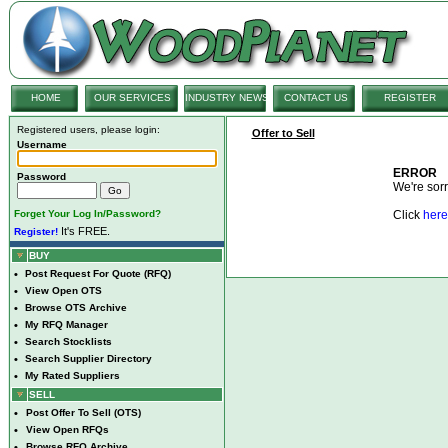
HOME
OUR SERVICES
INDUSTRY NEWS
CONTACT US
REGISTER
Registered users, please login:
Offer to Sell
Username
ERROR
Password
We're sorry
Forget Your Log In/Password?
Click
here
It's FREE.
Register!
BUY
•
Post Request For Quote (RFQ)
•
View Open OTS
•
Browse OTS Archive
•
My RFQ Manager
•
Search Stocklists
•
Search Supplier Directory
•
My Rated Suppliers
SELL
•
Post Offer To Sell (OTS)
•
View Open RFQs
•
Browse RFQ Archive