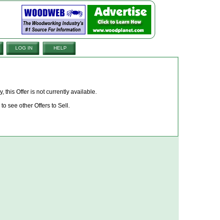
LOG IN
HELP
, this Offer is not currently available.
to see other Offers to Sell.