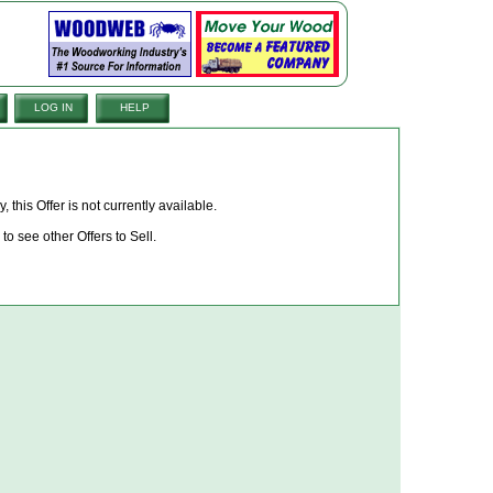
LOG IN
HELP
, this Offer is not currently available.
to see other Offers to Sell.