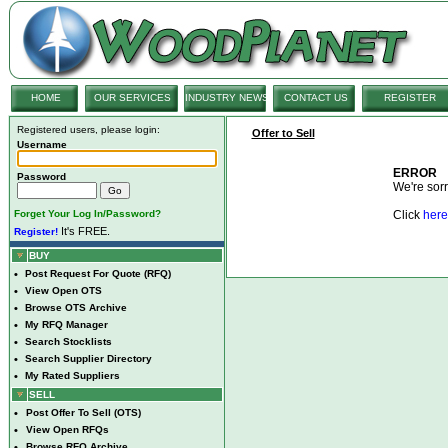
HOME
OUR SERVICES
INDUSTRY NEWS
CONTACT US
REGISTER
Registered users, please login:
Offer to Sell
Username
ERROR
Password
We're sorry
Forget Your Log In/Password?
Click
here
It's FREE.
Register!
BUY
•
Post Request For Quote (RFQ)
•
View Open OTS
•
Browse OTS Archive
•
My RFQ Manager
•
Search Stocklists
•
Search Supplier Directory
•
My Rated Suppliers
SELL
•
Post Offer To Sell (OTS)
•
View Open RFQs
•
Browse RFQ Archive