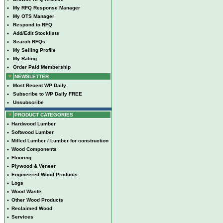
•
My RFQ Response Manager
•
My OTS Manager
•
Respond to RFQ
•
Add/Edit Stocklists
•
Search RFQs
•
My Selling Profile
•
My Rating
•
Order Paid Membership
NEWSLETTER
•
Most Recent WP Daily
•
Subscribe to WP Daily FREE
•
Unsubscribe
PRODUCT CATEGORIES
•
Hardwood Lumber
•
Softwood Lumber
•
Milled Lumber / Lumber for construction
•
Wood Components
•
Flooring
•
Plywood & Veneer
•
Engineered Wood Products
•
Logs
•
Wood Waste
•
Other Wood Products
•
Reclaimed Wood
•
Services