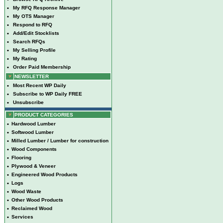
•
My RFQ Response Manager
•
My OTS Manager
•
Respond to RFQ
•
Add/Edit Stocklists
•
Search RFQs
•
My Selling Profile
•
My Rating
•
Order Paid Membership
NEWSLETTER
•
Most Recent WP Daily
•
Subscribe to WP Daily FREE
•
Unsubscribe
PRODUCT CATEGORIES
•
Hardwood Lumber
•
Softwood Lumber
•
Milled Lumber / Lumber for construction
•
Wood Components
•
Flooring
•
Plywood & Veneer
•
Engineered Wood Products
•
Logs
•
Wood Waste
•
Other Wood Products
•
Reclaimed Wood
•
Services