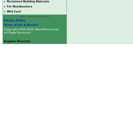
•
Reclaimed Building Materials
•
For Woodworkers
•
Wild Card
Privacy Policy
Terms of Use & Service
Copyright 2000-2026 WoodPlanet.com
All Right Reserved
Supplier Directory