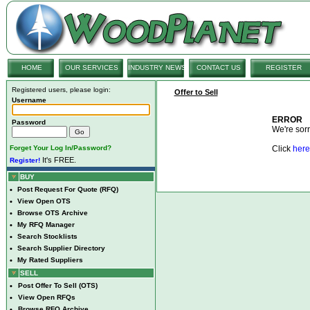
HOME
OUR SERVICES
INDUSTRY NEWS
CONTACT US
REGISTER
Registered users, please login:
Offer to Sell
Username
ERROR
Password
We're sorry
Forget Your Log In/Password?
Click
here
It's FREE.
Register!
BUY
•
Post Request For Quote (RFQ)
•
View Open OTS
•
Browse OTS Archive
•
My RFQ Manager
•
Search Stocklists
•
Search Supplier Directory
•
My Rated Suppliers
SELL
•
Post Offer To Sell (OTS)
•
View Open RFQs
•
Browse RFQ Archive