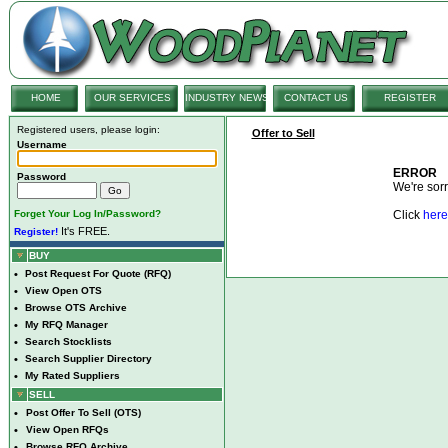
HOME
OUR SERVICES
INDUSTRY NEWS
CONTACT US
REGISTER
Registered users, please login:
Offer to Sell
Username
ERROR
Password
We're sorry
Forget Your Log In/Password?
Click
here
It's FREE.
Register!
BUY
•
Post Request For Quote (RFQ)
•
View Open OTS
•
Browse OTS Archive
•
My RFQ Manager
•
Search Stocklists
•
Search Supplier Directory
•
My Rated Suppliers
SELL
•
Post Offer To Sell (OTS)
•
View Open RFQs
•
Browse RFQ Archive