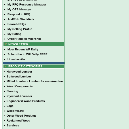
•
My RFQ Response Manager
•
My OTS Manager
•
Respond to RFQ
•
Add/Edit Stocklists
•
Search RFQs
•
My Selling Profile
•
My Rating
•
Order Paid Membership
NEWSLETTER
•
Most Recent WP Daily
•
Subscribe to WP Daily FREE
•
Unsubscribe
PRODUCT CATEGORIES
•
Hardwood Lumber
•
Softwood Lumber
•
Milled Lumber / Lumber for construction
•
Wood Components
•
Flooring
•
Plywood & Veneer
•
Engineered Wood Products
•
Logs
•
Wood Waste
•
Other Wood Products
•
Reclaimed Wood
•
Services