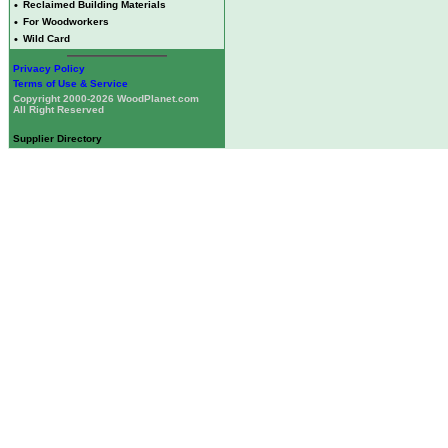
•
Reclaimed Building Materials
•
For Woodworkers
•
Wild Card
Privacy Policy
Terms of Use & Service
Copyright 2000-2026 WoodPlanet.com
All Right Reserved
Supplier Directory