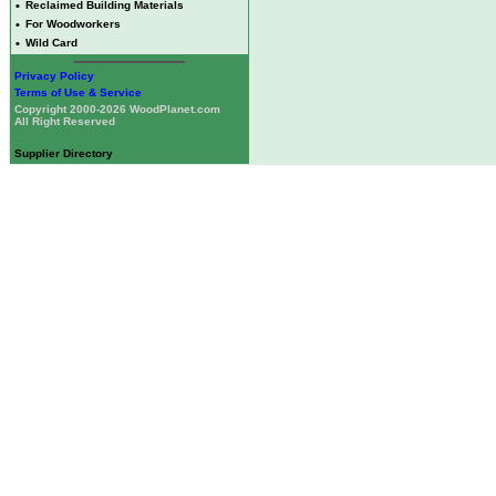
•
Reclaimed Building Materials
•
For Woodworkers
•
Wild Card
Privacy Policy
Terms of Use & Service
Copyright 2000-2026 WoodPlanet.com
All Right Reserved
Supplier Directory