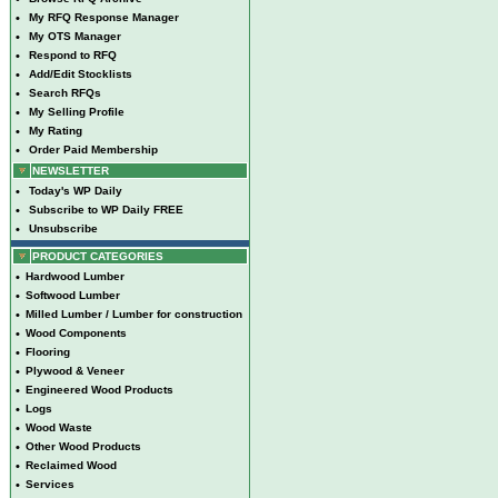
•
My RFQ Response Manager
•
My OTS Manager
•
Respond to RFQ
•
Add/Edit Stocklists
•
Search RFQs
•
My Selling Profile
•
My Rating
•
Order Paid Membership
NEWSLETTER
•
Today's WP Daily
•
Subscribe to WP Daily FREE
•
Unsubscribe
PRODUCT CATEGORIES
•
Hardwood Lumber
•
Softwood Lumber
•
Milled Lumber / Lumber for construction
•
Wood Components
•
Flooring
•
Plywood & Veneer
•
Engineered Wood Products
•
Logs
•
Wood Waste
•
Other Wood Products
•
Reclaimed Wood
•
Services