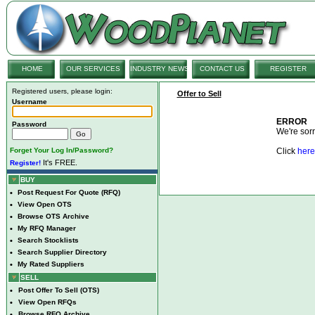
HOME
OUR SERVICES
INDUSTRY NEWS
CONTACT US
REGISTER
Registered users, please login:
Offer to Sell
Username
ERROR
Password
We're sorry
Forget Your Log In/Password?
Click
here
It's FREE.
Register!
BUY
•
Post Request For Quote (RFQ)
•
View Open OTS
•
Browse OTS Archive
•
My RFQ Manager
•
Search Stocklists
•
Search Supplier Directory
•
My Rated Suppliers
SELL
•
Post Offer To Sell (OTS)
•
View Open RFQs
•
Browse RFQ Archive