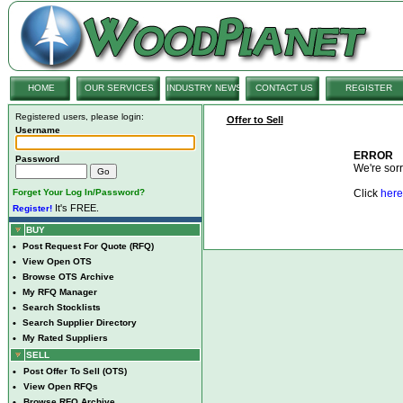
HOME
OUR SERVICES
INDUSTRY NEWS
CONTACT US
REGISTER
Registered users, please login:
Offer to Sell
Username
ERROR
Password
We're sorry
Forget Your Log In/Password?
Click
here
It's FREE.
Register!
BUY
•
Post Request For Quote (RFQ)
•
View Open OTS
•
Browse OTS Archive
•
My RFQ Manager
•
Search Stocklists
•
Search Supplier Directory
•
My Rated Suppliers
SELL
•
Post Offer To Sell (OTS)
•
View Open RFQs
•
Browse RFQ Archive