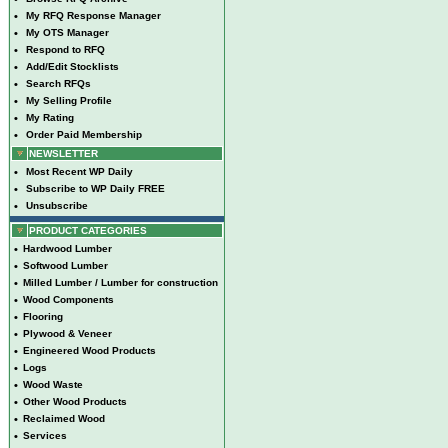
•
My RFQ Response Manager
•
My OTS Manager
•
Respond to RFQ
•
Add/Edit Stocklists
•
Search RFQs
•
My Selling Profile
•
My Rating
•
Order Paid Membership
NEWSLETTER
•
Most Recent WP Daily
•
Subscribe to WP Daily FREE
•
Unsubscribe
PRODUCT CATEGORIES
•
Hardwood Lumber
•
Softwood Lumber
•
Milled Lumber / Lumber for construction
•
Wood Components
•
Flooring
•
Plywood & Veneer
•
Engineered Wood Products
•
Logs
•
Wood Waste
•
Other Wood Products
•
Reclaimed Wood
•
Services