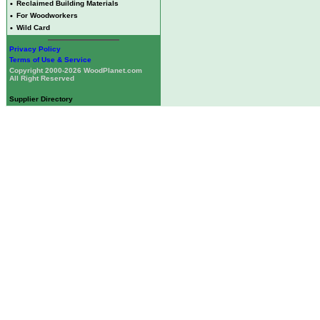
•
Reclaimed Building Materials
•
For Woodworkers
•
Wild Card
Privacy Policy
Terms of Use & Service
Copyright 2000-2026 WoodPlanet.com
All Right Reserved
Supplier Directory