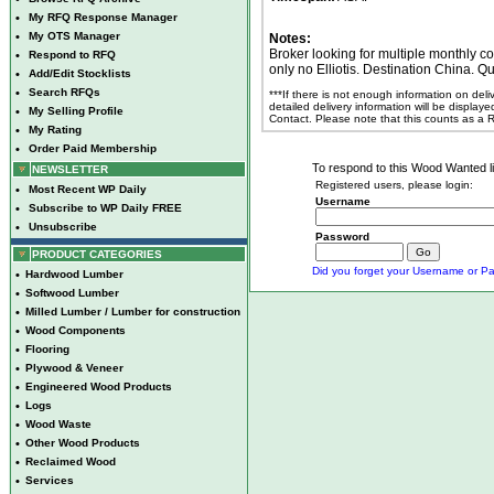
•
My RFQ Response Manager
•
My OTS Manager
Notes:
Broker looking for multiple monthly c
•
Respond to RFQ
only no Elliotis. Destination China. Qu
•
Add/Edit Stocklists
•
Search RFQs
***If there is not enough information on del
detailed delivery information will be display
•
My Selling Profile
Contact. Please note that this counts as a
•
My Rating
•
Order Paid Membership
To respond to this Wood Wanted lis
NEWSLETTER
Registered users, please login:
•
Most Recent WP Daily
Username
•
Subscribe to WP Daily FREE
•
Unsubscribe
Password
PRODUCT CATEGORIES
Did you forget your Username or Pa
•
Hardwood Lumber
•
Softwood Lumber
•
Milled Lumber / Lumber for construction
•
Wood Components
•
Flooring
•
Plywood & Veneer
•
Engineered Wood Products
•
Logs
•
Wood Waste
•
Other Wood Products
•
Reclaimed Wood
•
Services