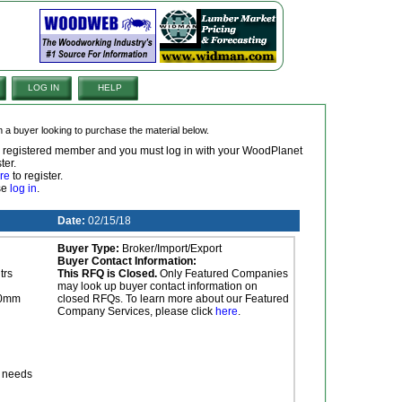
LOG IN
HELP
om a buyer looking to purchase the material below.
 a registered member and you must log in with your WoodPlanet
ter.
re
to register.
ase
log in
.
Date:
02/15/18
Buyer Type:
Broker/Import/Export
Buyer Contact Information:
trs
This RFQ is Closed.
Only Featured Companies
may look up buyer contact information on
00mm
closed RFQs. To learn more about our Featured
Company Services, please click
here
.
r needs