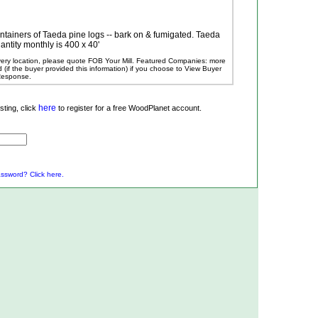
ontainers of Taeda pine logs -- bark on & fumigated. Taeda
antity monthly is 400 x 40'
ivery location, please quote FOB Your Mill.
Featured Companies: more
ed (if the buyer provided this information) if you choose to View Buyer
 Response.
here
ting, click
to register for a free WoodPlanet account.
ssword? Click here.