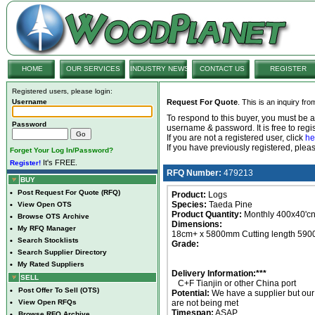
HOME
OUR SERVICES
INDUSTRY NEWS
CONTACT US
REGISTER
Registered users, please login:
Username
Request For Quote
. This is an inquiry fr
To respond to this buyer, you must be
Password
username & password. It is free to regis
If you are not a registered user, click
he
If you have previously registered, ple
Forget Your Log In/Password?
It's FREE.
Register!
RFQ Number:
479213
BUY
•
Post Request For Quote (RFQ)
Product:
Logs
Species:
Taeda Pine
•
View Open OTS
Product Quantity:
Monthly 400x40'cn
•
Browse OTS Archive
Dimensions:
•
My RFQ Manager
18cm+ x 5800mm Cutting length 59
•
Search Stocklists
Grade:
•
Search Supplier Directory
•
My Rated Suppliers
Delivery Information:***
SELL
C+F Tianjin or other China port
•
Post Offer To Sell (OTS)
Potential:
We have a supplier but ou
•
View Open RFQs
are not being met
Timespan:
ASAP
•
Browse RFQ Archive