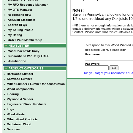
•
My RFQ Response Manager
•
My OTS Manager
Notes:
Buyer in Pennsylvania looking for one
•
Respond to RFQ
1/2 to one truckload any Oak joists 10
•
Add/Edit Stocklists
•
Search RFQs
***If there is not enough information on del
detailed delivery information will be display
•
My Selling Profile
Contact. Please note that this counts as a
•
My Rating
•
Order Paid Membership
To respond to this Wood Wanted lis
NEWSLETTER
Registered users, please login:
•
Most Recent WP Daily
Username
•
Subscribe to WP Daily FREE
•
Unsubscribe
Password
PRODUCT CATEGORIES
Did you forget your Username or Pa
•
Hardwood Lumber
•
Softwood Lumber
•
Milled Lumber / Lumber for construction
•
Wood Components
•
Flooring
•
Plywood & Veneer
•
Engineered Wood Products
•
Logs
•
Wood Waste
•
Other Wood Products
•
Reclaimed Wood
•
Services