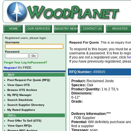
HOME
OUR SERVICES
INDUSTRY NEWS
CONTACT US
REGISTER
Registered users, please login:
Username
Request For Quote
. This is an inquiry fr
To respond to this buyer, you must be
Password
username & password. It is free to regis
If you are not a registered user, click
he
If you have previously registered, ple
Forget Your Log In/Password?
It's FREE.
Register!
RFQ Number:
499845
BUY
•
Post Request For Quote (RFQ)
Product:
Reclaimed Joists
Species:
Oak
•
View Open OTS
Product Quantity:
1 to 2 T/L's
•
Browse OTS Archive
Dimensions:
•
My RFQ Manager
6-12"
•
Search Stocklists
Grade:
•
Search Supplier Directory
•
My Rated Suppliers
Delivery Information:***
SELL
FOB Supplier
•
Post Offer To Sell (OTS)
Potential:
Will definitely purchase an
•
View Open RFQs
find a supplier
Timespan:
asap
•
Browse RFQ Archive