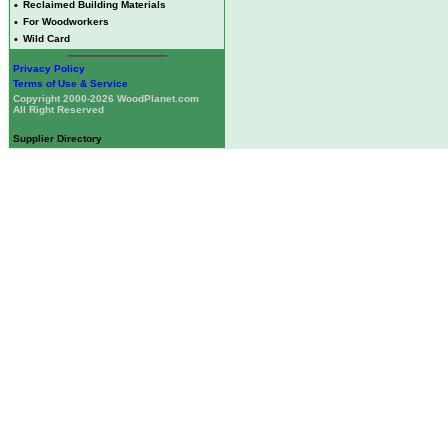
•
Reclaimed Building Materials
•
For Woodworkers
•
Wild Card
Privacy Policy
Terms of Use & Service
Copyright 2000-2026 WoodPlanet.com
All Right Reserved
Supplier Directory