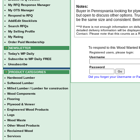
•
My RFQ Response Manager
Notes:
•
My OTS Manager
Buyer in Pennsyvania looking for ply
but open to discuss other options. Tru
•
Respond to RFQ
be the same size and consistent. Being
•
Add/Edit Stocklists
•
Search RFQs
***If there is not enough information on del
detailed delivery information will be display
•
My Selling Profile
Contact. Please note that this counts as a
•
My Rating
•
Order Paid Membership
To respond to this Wood Wanted lis
NEWSLETTER
Registered users, please login:
•
Today's WP Daily
Username
•
Subscribe to WP Daily FREE
•
Unsubscribe
Password
PRODUCT CATEGORIES
Did you forget your Username or Pa
•
Hardwood Lumber
•
Softwood Lumber
•
Milled Lumber / Lumber for construction
•
Wood Components
•
Flooring
•
Plywood & Veneer
•
Engineered Wood Products
•
Logs
•
Wood Waste
•
Other Wood Products
•
Reclaimed Wood
•
Services