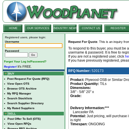
HOME
OUR SERVICES
INDUSTRY NEWS
CONTACT US
REGISTER
Registered users, please login:
Username
Request For Quote
. This is an inquiry fr
To respond to this buyer, you must be
Password
username & password. It is free to regis
If you are not a registered user, click
he
If you have previously registered, ple
Forget Your Log In/Password?
It's FREE.
Register!
RFQ Number:
520173
BUY
•
Post Request For Quote (RFQ)
Product:
Plywood OSB or Similar Dr
Product Quantity:
T/Ls
•
View Open OTS
Dimensions:
•
Browse OTS Archive
3/8" - 5/8" 20" x
•
My RFQ Manager
Grade:
•
Search Stocklists
•
Search Supplier Directory
Delivery Information:***
•
My Rated Suppliers
Lancaster PA
SELL
Potential:
Just pricing, will purchase i
•
Post Offer To Sell (OTS)
is right
•
View Open RFQs
Timespan:
ONGOING
•
Browse RFQ Archive