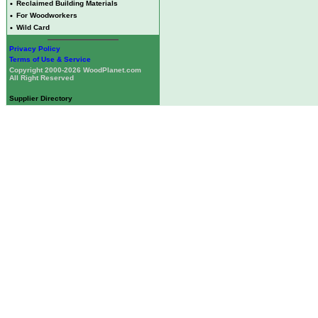
•
Reclaimed Building Materials
•
For Woodworkers
•
Wild Card
Privacy Policy
Terms of Use & Service
Copyright 2000-2026 WoodPlanet.com
All Right Reserved
Supplier Directory