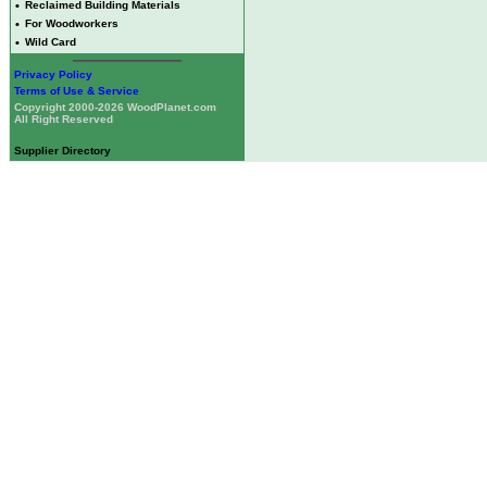
•
Reclaimed Building Materials
•
For Woodworkers
•
Wild Card
Privacy Policy
Terms of Use & Service
Copyright 2000-2026 WoodPlanet.com
All Right Reserved
Supplier Directory