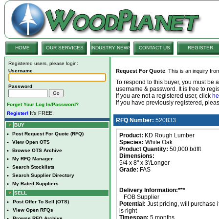
HOME
OUR SERVICES
INDUSTRY NEWS
CONTACT US
REGISTER
Registered users, please login:
Username
Request For Quote
. This is an inquiry fr
To respond to this buyer, you must be
Password
username & password. It is free to regis
If you are not a registered user, click
he
If you have previously registered, ple
Forget Your Log In/Password?
It's FREE.
Register!
RFQ Number:
520833
BUY
•
Post Request For Quote (RFQ)
Product:
KD Rough Lumber
Species:
White Oak
•
View Open OTS
Product Quantity:
50,000 bdfft
•
Browse OTS Archive
Dimensions:
•
My RFQ Manager
5/4 x 8" x 3'/Longer
•
Search Stocklists
Grade:
FAS
•
Search Supplier Directory
•
My Rated Suppliers
Delivery Information:***
SELL
FOB Supplier
•
Post Offer To Sell (OTS)
Potential:
Just pricing, will purchase i
•
View Open RFQs
is right
Timespan:
5 months
•
Browse RFQ Archive