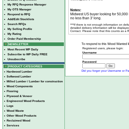
•
My RFQ Response Manager
•
My OTS Manager
Notes:
Midwest US buyer looking for 50,000 
•
Respond to RFQ
no less than 3' long.
•
Add/Edit Stocklists
•
Search RFQs
***If there is not enough information on del
detailed delivery information will be display
•
My Selling Profile
Contact. Please note that this counts as a
•
My Rating
•
Order Paid Membership
To respond to this Wood Wanted lis
NEWSLETTER
Registered users, please login:
•
Most Recent WP Daily
Username
•
Subscribe to WP Daily FREE
•
Unsubscribe
Password
PRODUCT CATEGORIES
Did you forget your Username or Pa
•
Hardwood Lumber
•
Softwood Lumber
•
Milled Lumber / Lumber for construction
•
Wood Components
•
Flooring
•
Plywood & Veneer
•
Engineered Wood Products
•
Logs
•
Wood Waste
•
Other Wood Products
•
Reclaimed Wood
•
Services