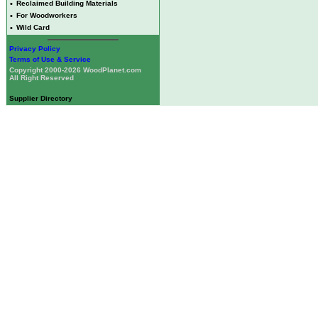
•
Reclaimed Building Materials
•
For Woodworkers
•
Wild Card
Privacy Policy
Terms of Use & Service
Copyright 2000-2026 WoodPlanet.com
All Right Reserved
Supplier Directory