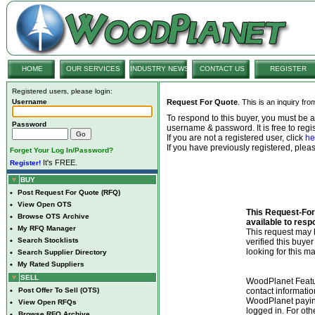
HOME
OUR SERVICES
INDUSTRY NEWS
CONTACT US
REGISTER
Registered users, please login:
Username
Request For Quote
. This is an inquiry fr
To respond to this buyer, you must be
Password
username & password. It is free to regis
If you are not a registered user, click
he
If you have previously registered, ple
Forget Your Log In/Password?
It's FREE.
Register!
BUY
•
Post Request For Quote (RFQ)
•
View Open OTS
This Request-For-
•
Browse OTS Archive
available to resp
•
My RFQ Manager
This request ma
•
Search Stocklists
verified this buye
looking for this ma
•
Search Supplier Directory
•
My Rated Suppliers
SELL
WoodPlanet Featu
•
Post Offer To Sell (OTS)
contact informatio
WoodPlanet payin
•
View Open RFQs
logged in. For ot
•
Browse RFQ Archive