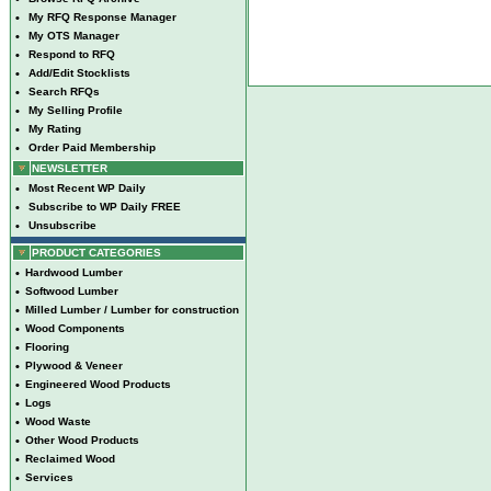
•
My RFQ Response Manager
•
My OTS Manager
•
Respond to RFQ
•
Add/Edit Stocklists
•
Search RFQs
•
My Selling Profile
•
My Rating
•
Order Paid Membership
NEWSLETTER
•
Most Recent WP Daily
•
Subscribe to WP Daily FREE
•
Unsubscribe
PRODUCT CATEGORIES
•
Hardwood Lumber
•
Softwood Lumber
•
Milled Lumber / Lumber for construction
•
Wood Components
•
Flooring
•
Plywood & Veneer
•
Engineered Wood Products
•
Logs
•
Wood Waste
•
Other Wood Products
•
Reclaimed Wood
•
Services