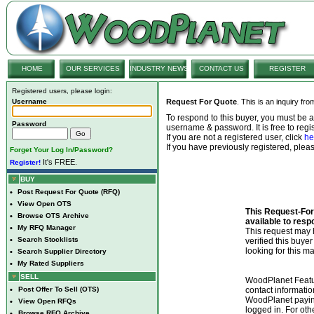
HOME
OUR SERVICES
INDUSTRY NEWS
CONTACT US
REGISTER
Registered users, please login:
Username
Request For Quote
. This is an inquiry fr
To respond to this buyer, you must be
Password
username & password. It is free to regis
If you are not a registered user, click
he
If you have previously registered, ple
Forget Your Log In/Password?
It's FREE.
Register!
BUY
•
Post Request For Quote (RFQ)
•
View Open OTS
This Request-For-
•
Browse OTS Archive
available to resp
•
My RFQ Manager
This request ma
•
Search Stocklists
verified this buye
looking for this ma
•
Search Supplier Directory
•
My Rated Suppliers
SELL
WoodPlanet Featu
•
Post Offer To Sell (OTS)
contact informatio
WoodPlanet payin
•
View Open RFQs
logged in. For ot
•
Browse RFQ Archive