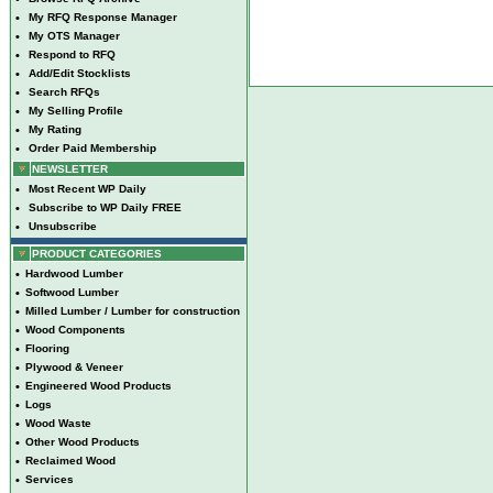
•
My RFQ Response Manager
•
My OTS Manager
•
Respond to RFQ
•
Add/Edit Stocklists
•
Search RFQs
•
My Selling Profile
•
My Rating
•
Order Paid Membership
NEWSLETTER
•
Most Recent WP Daily
•
Subscribe to WP Daily FREE
•
Unsubscribe
PRODUCT CATEGORIES
•
Hardwood Lumber
•
Softwood Lumber
•
Milled Lumber / Lumber for construction
•
Wood Components
•
Flooring
•
Plywood & Veneer
•
Engineered Wood Products
•
Logs
•
Wood Waste
•
Other Wood Products
•
Reclaimed Wood
•
Services