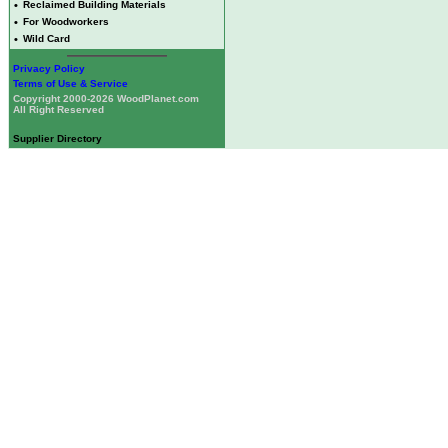
•
Reclaimed Building Materials
•
For Woodworkers
•
Wild Card
Privacy Policy
Terms of Use & Service
Copyright 2000-2026 WoodPlanet.com
All Right Reserved
Supplier Directory