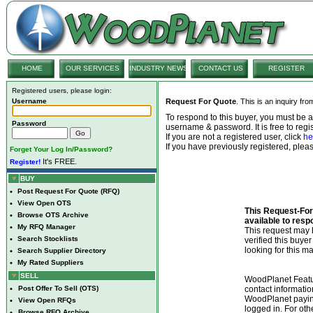
HOME
OUR SERVICES
INDUSTRY NEWS
CONTACT US
REGISTER
Registered users, please login:
Username
Request For Quote
. This is an inquiry fr
To respond to this buyer, you must be
Password
username & password. It is free to regis
If you are not a registered user, click
he
If you have previously registered, ple
Forget Your Log In/Password?
It's FREE.
Register!
BUY
•
Post Request For Quote (RFQ)
•
View Open OTS
This Request-For-
•
Browse OTS Archive
available to resp
•
My RFQ Manager
This request ma
•
Search Stocklists
verified this buye
looking for this ma
•
Search Supplier Directory
•
My Rated Suppliers
SELL
WoodPlanet Featu
•
Post Offer To Sell (OTS)
contact informatio
WoodPlanet payin
•
View Open RFQs
logged in. For ot
•
Browse RFQ Archive