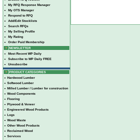
•
My RFQ Response Manager
•
My OTS Manager
•
Respond to RFQ
•
Add/Edit Stocklists
•
Search RFQs
•
My Selling Profile
•
My Rating
•
Order Paid Membership
NEWSLETTER
•
Most Recent WP Daily
•
Subscribe to WP Daily FREE
•
Unsubscribe
PRODUCT CATEGORIES
•
Hardwood Lumber
•
Softwood Lumber
•
Milled Lumber / Lumber for construction
•
Wood Components
•
Flooring
•
Plywood & Veneer
•
Engineered Wood Products
•
Logs
•
Wood Waste
•
Other Wood Products
•
Reclaimed Wood
•
Services