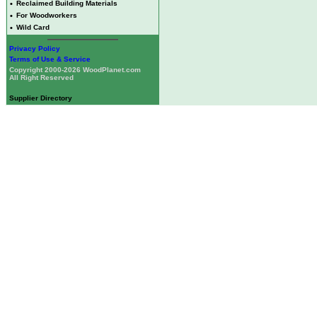
•
Reclaimed Building Materials
•
For Woodworkers
•
Wild Card
Privacy Policy
Terms of Use & Service
Copyright 2000-2026 WoodPlanet.com
All Right Reserved
Supplier Directory