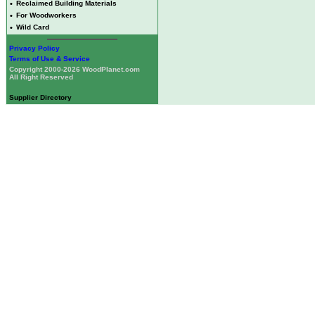
•
Reclaimed Building Materials
•
For Woodworkers
•
Wild Card
Privacy Policy
Terms of Use & Service
Copyright 2000-2026 WoodPlanet.com
All Right Reserved
Supplier Directory