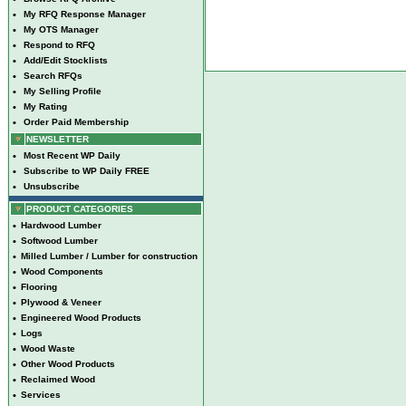
•
My RFQ Response Manager
•
My OTS Manager
•
Respond to RFQ
•
Add/Edit Stocklists
•
Search RFQs
•
My Selling Profile
•
My Rating
•
Order Paid Membership
NEWSLETTER
•
Most Recent WP Daily
•
Subscribe to WP Daily FREE
•
Unsubscribe
PRODUCT CATEGORIES
•
Hardwood Lumber
•
Softwood Lumber
•
Milled Lumber / Lumber for construction
•
Wood Components
•
Flooring
•
Plywood & Veneer
•
Engineered Wood Products
•
Logs
•
Wood Waste
•
Other Wood Products
•
Reclaimed Wood
•
Services