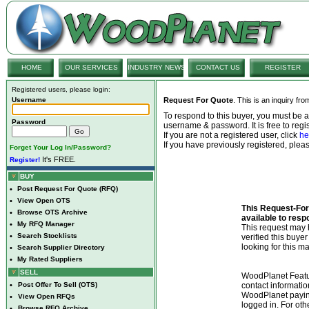
HOME
OUR SERVICES
INDUSTRY NEWS
CONTACT US
REGISTER
Registered users, please login:
Username
Request For Quote
. This is an inquiry fr
To respond to this buyer, you must be
Password
username & password. It is free to regis
If you are not a registered user, click
he
If you have previously registered, ple
Forget Your Log In/Password?
It's FREE.
Register!
BUY
•
Post Request For Quote (RFQ)
•
View Open OTS
This Request-For-
•
Browse OTS Archive
available to resp
•
My RFQ Manager
This request ma
•
Search Stocklists
verified this buye
looking for this ma
•
Search Supplier Directory
•
My Rated Suppliers
SELL
WoodPlanet Featu
•
Post Offer To Sell (OTS)
contact informatio
WoodPlanet payin
•
View Open RFQs
logged in. For ot
•
Browse RFQ Archive