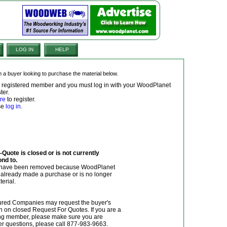
LOG IN
HELP
om a buyer looking to purchase the material below.
 a registered member and you must log in with your WoodPlanet
ter.
re
to register.
ase
log in
.
Quote is closed or is not currently
ond to.
y have been removed because WoodPlanet
r already made a purchase or is no longer
terial.
red Companies may request the buyer's
n on closed Request For Quotes. If you are a
g member, please make sure you are
her questions, please call 877-983-9663.