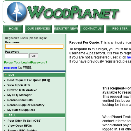
HOME
OUR SERVICES
INDUSTRY NEWS
CONTACT US
REGISTER
Registered users, please login:
Username
Request For Quote
. This is an inquiry fr
To respond to this buyer, you must be
Password
username & password. It is free to regis
If you are not a registered user, click
he
If you have previously registered, ple
Forget Your Log In/Password?
It's FREE.
Register!
BUY
•
Post Request For Quote (RFQ)
•
View Open OTS
This Request-For-
•
Browse OTS Archive
available to resp
•
My RFQ Manager
This request ma
•
Search Stocklists
verified this buye
looking for this ma
•
Search Supplier Directory
•
My Rated Suppliers
SELL
WoodPlanet Featu
•
Post Offer To Sell (OTS)
contact informatio
WoodPlanet payin
•
View Open RFQs
logged in. For ot
•
Browse RFQ Archive