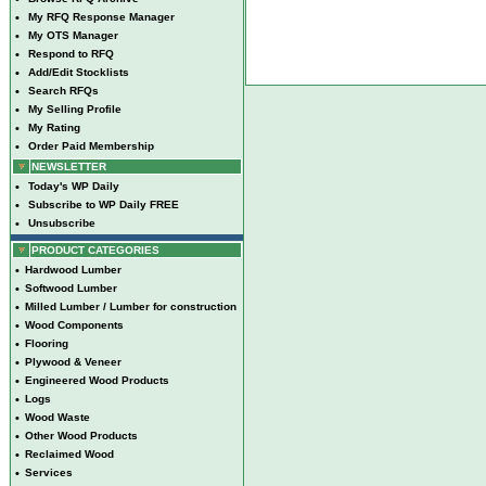
•
My RFQ Response Manager
•
My OTS Manager
•
Respond to RFQ
•
Add/Edit Stocklists
•
Search RFQs
•
My Selling Profile
•
My Rating
•
Order Paid Membership
NEWSLETTER
•
Today's WP Daily
•
Subscribe to WP Daily FREE
•
Unsubscribe
PRODUCT CATEGORIES
•
Hardwood Lumber
•
Softwood Lumber
•
Milled Lumber / Lumber for construction
•
Wood Components
•
Flooring
•
Plywood & Veneer
•
Engineered Wood Products
•
Logs
•
Wood Waste
•
Other Wood Products
•
Reclaimed Wood
•
Services