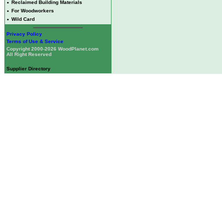
•
Reclaimed Building Materials
•
For Woodworkers
•
Wild Card
Privacy Policy
Terms of Use & Service
Copyright 2000-2026 WoodPlanet.com
All Right Reserved
Supplier Directory