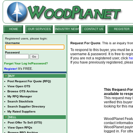
HOME
OUR SERVICES
INDUSTRY NEWS
CONTACT US
REGISTER
Registered users, please login:
Username
Request For Quote
. This is an inquiry fr
To respond to this buyer, you must be
Password
username & password. It is free to regis
If you are not a registered user, click
he
If you have previously registered, ple
Forget Your Log In/Password?
It's FREE.
Register!
BUY
•
Post Request For Quote (RFQ)
•
View Open OTS
This Request-For-
•
Browse OTS Archive
available to resp
•
My RFQ Manager
This request ma
•
Search Stocklists
verified this buye
looking for this ma
•
Search Supplier Directory
•
My Rated Suppliers
SELL
WoodPlanet Featu
•
Post Offer To Sell (OTS)
contact informatio
WoodPlanet payin
•
View Open RFQs
logged in. For ot
•
Browse RFQ Archive