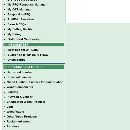
•
My RFQ Response Manager
•
My OTS Manager
•
Respond to RFQ
•
Add/Edit Stocklists
•
Search RFQs
•
My Selling Profile
•
My Rating
•
Order Paid Membership
NEWSLETTER
•
Most Recent WP Daily
•
Subscribe to WP Daily FREE
•
Unsubscribe
PRODUCT CATEGORIES
•
Hardwood Lumber
•
Softwood Lumber
•
Milled Lumber / Lumber for construction
•
Wood Components
•
Flooring
•
Plywood & Veneer
•
Engineered Wood Products
•
Logs
•
Wood Waste
•
Other Wood Products
•
Reclaimed Wood
•
Services