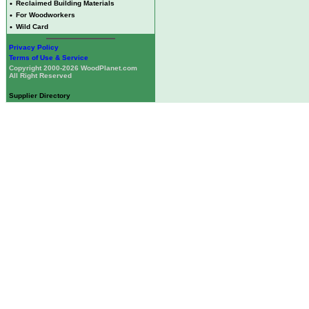
•
Reclaimed Building Materials
•
For Woodworkers
•
Wild Card
Privacy Policy
Terms of Use & Service
Copyright 2000-2026 WoodPlanet.com
All Right Reserved
Supplier Directory