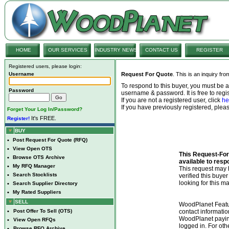
HOME
OUR SERVICES
INDUSTRY NEWS
CONTACT US
REGISTER
Registered users, please login:
Username
Request For Quote
. This is an inquiry fr
To respond to this buyer, you must be
Password
username & password. It is free to regis
If you are not a registered user, click
he
If you have previously registered, ple
Forget Your Log In/Password?
It's FREE.
Register!
BUY
•
Post Request For Quote (RFQ)
•
View Open OTS
This Request-For-
•
Browse OTS Archive
available to resp
•
My RFQ Manager
This request ma
•
Search Stocklists
verified this buye
looking for this ma
•
Search Supplier Directory
•
My Rated Suppliers
SELL
WoodPlanet Featu
•
Post Offer To Sell (OTS)
contact informatio
WoodPlanet payin
•
View Open RFQs
logged in. For ot
•
Browse RFQ Archive