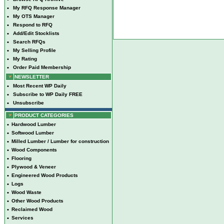
•
My RFQ Response Manager
•
My OTS Manager
•
Respond to RFQ
•
Add/Edit Stocklists
•
Search RFQs
•
My Selling Profile
•
My Rating
•
Order Paid Membership
NEWSLETTER
•
Most Recent WP Daily
•
Subscribe to WP Daily FREE
•
Unsubscribe
PRODUCT CATEGORIES
•
Hardwood Lumber
•
Softwood Lumber
•
Milled Lumber / Lumber for construction
•
Wood Components
•
Flooring
•
Plywood & Veneer
•
Engineered Wood Products
•
Logs
•
Wood Waste
•
Other Wood Products
•
Reclaimed Wood
•
Services