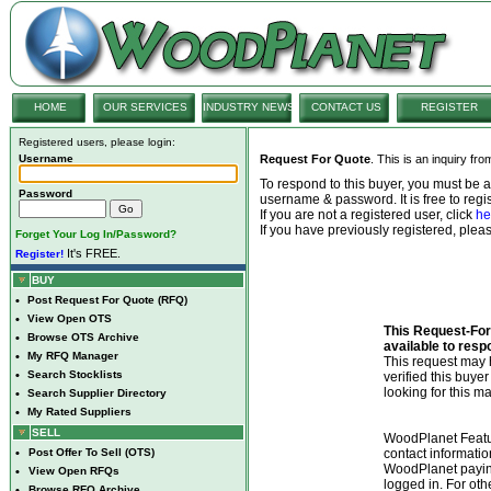
HOME
OUR SERVICES
INDUSTRY NEWS
CONTACT US
REGISTER
Registered users, please login:
Username
Request For Quote
. This is an inquiry fr
To respond to this buyer, you must be
Password
username & password. It is free to regis
If you are not a registered user, click
he
If you have previously registered, ple
Forget Your Log In/Password?
It's FREE.
Register!
BUY
•
Post Request For Quote (RFQ)
•
View Open OTS
This Request-For-
•
Browse OTS Archive
available to resp
•
My RFQ Manager
This request ma
•
Search Stocklists
verified this buye
looking for this ma
•
Search Supplier Directory
•
My Rated Suppliers
SELL
WoodPlanet Featu
•
Post Offer To Sell (OTS)
contact informatio
WoodPlanet payin
•
View Open RFQs
logged in. For ot
•
Browse RFQ Archive