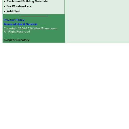
•
Reclaimed Building Materials
•
For Woodworkers
•
Wild Card
Privacy Policy
Terms of Use & Service
Copyright 2000-2026 WoodPlanet.com
All Right Reserved
Supplier Directory