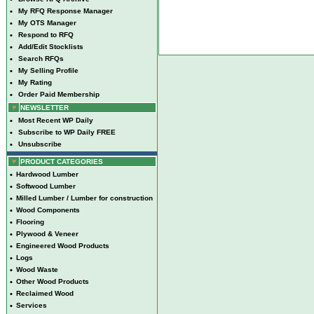
•
My RFQ Response Manager
•
My OTS Manager
•
Respond to RFQ
•
Add/Edit Stocklists
•
Search RFQs
•
My Selling Profile
•
My Rating
•
Order Paid Membership
NEWSLETTER
•
Most Recent WP Daily
•
Subscribe to WP Daily FREE
•
Unsubscribe
PRODUCT CATEGORIES
•
Hardwood Lumber
•
Softwood Lumber
•
Milled Lumber / Lumber for construction
•
Wood Components
•
Flooring
•
Plywood & Veneer
•
Engineered Wood Products
•
Logs
•
Wood Waste
•
Other Wood Products
•
Reclaimed Wood
•
Services