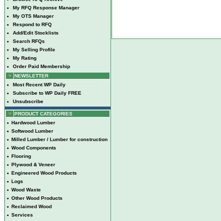
•
My RFQ Response Manager
•
My OTS Manager
•
Respond to RFQ
•
Add/Edit Stocklists
•
Search RFQs
•
My Selling Profile
•
My Rating
•
Order Paid Membership
NEWSLETTER
•
Most Recent WP Daily
•
Subscribe to WP Daily FREE
•
Unsubscribe
PRODUCT CATEGORIES
•
Hardwood Lumber
•
Softwood Lumber
•
Milled Lumber / Lumber for construction
•
Wood Components
•
Flooring
•
Plywood & Veneer
•
Engineered Wood Products
•
Logs
•
Wood Waste
•
Other Wood Products
•
Reclaimed Wood
•
Services