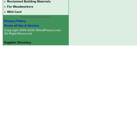
•
Reclaimed Building Materials
•
For Woodworkers
•
Wild Card
Privacy Policy
Terms of Use & Service
Copyright 2000-2026 WoodPlanet.com
All Right Reserved
Supplier Directory