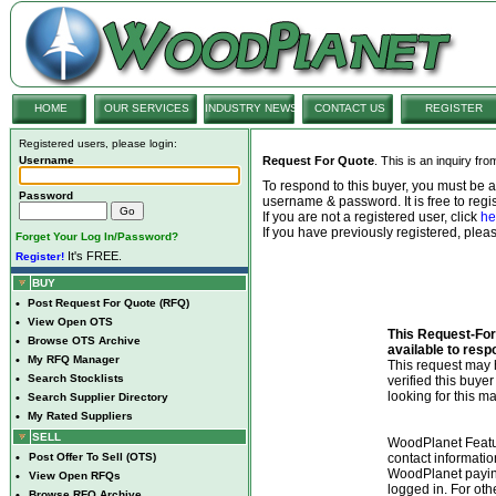
HOME
OUR SERVICES
INDUSTRY NEWS
CONTACT US
REGISTER
Registered users, please login:
Username
Request For Quote
. This is an inquiry fr
To respond to this buyer, you must be
Password
username & password. It is free to regis
If you are not a registered user, click
he
If you have previously registered, ple
Forget Your Log In/Password?
It's FREE.
Register!
BUY
•
Post Request For Quote (RFQ)
•
View Open OTS
This Request-For-
•
Browse OTS Archive
available to resp
•
My RFQ Manager
This request ma
•
Search Stocklists
verified this buye
looking for this ma
•
Search Supplier Directory
•
My Rated Suppliers
SELL
WoodPlanet Featu
•
Post Offer To Sell (OTS)
contact informatio
WoodPlanet payin
•
View Open RFQs
logged in. For ot
•
Browse RFQ Archive