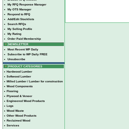
•
My RFQ Response Manager
•
My OTS Manager
•
Respond to RFQ
•
Add/Edit Stocklists
•
Search RFQs
•
My Selling Profile
•
My Rating
•
Order Paid Membership
NEWSLETTER
•
Most Recent WP Daily
•
Subscribe to WP Daily FREE
•
Unsubscribe
PRODUCT CATEGORIES
•
Hardwood Lumber
•
Softwood Lumber
•
Milled Lumber / Lumber for construction
•
Wood Components
•
Flooring
•
Plywood & Veneer
•
Engineered Wood Products
•
Logs
•
Wood Waste
•
Other Wood Products
•
Reclaimed Wood
•
Services