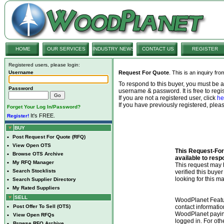
HOME
OUR SERVICES
INDUSTRY NEWS
CONTACT US
REGISTER
Registered users, please login:
Username
Request For Quote
. This is an inquiry fr
To respond to this buyer, you must be
Password
username & password. It is free to regis
If you are not a registered user, click
he
If you have previously registered, ple
Forget Your Log In/Password?
It's FREE.
Register!
BUY
•
Post Request For Quote (RFQ)
•
View Open OTS
This Request-For-
•
Browse OTS Archive
available to resp
•
My RFQ Manager
This request ma
•
Search Stocklists
verified this buye
looking for this ma
•
Search Supplier Directory
•
My Rated Suppliers
SELL
WoodPlanet Featu
•
Post Offer To Sell (OTS)
contact informatio
WoodPlanet payin
•
View Open RFQs
logged in. For ot
•
Browse RFQ Archive