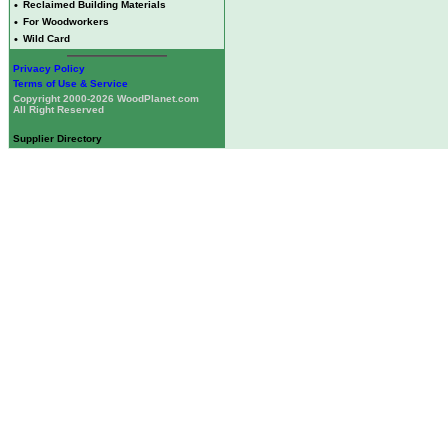
•
Reclaimed Building Materials
•
For Woodworkers
•
Wild Card
Privacy Policy
Terms of Use & Service
Copyright 2000-2026 WoodPlanet.com
All Right Reserved
Supplier Directory