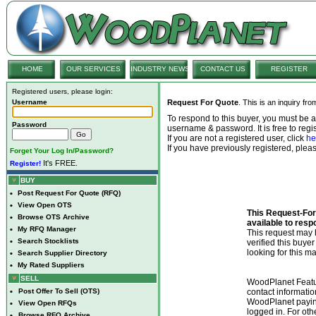
HOME
OUR SERVICES
INDUSTRY NEWS
CONTACT US
REGISTER
Registered users, please login:
Username
Request For Quote
. This is an inquiry fr
To respond to this buyer, you must be
Password
username & password. It is free to regis
If you are not a registered user, click
he
If you have previously registered, ple
Forget Your Log In/Password?
It's FREE.
Register!
BUY
•
Post Request For Quote (RFQ)
•
View Open OTS
This Request-For-
•
Browse OTS Archive
available to resp
•
My RFQ Manager
This request ma
•
Search Stocklists
verified this buye
looking for this ma
•
Search Supplier Directory
•
My Rated Suppliers
SELL
WoodPlanet Featu
•
Post Offer To Sell (OTS)
contact informatio
WoodPlanet payin
•
View Open RFQs
logged in. For ot
•
Browse RFQ Archive