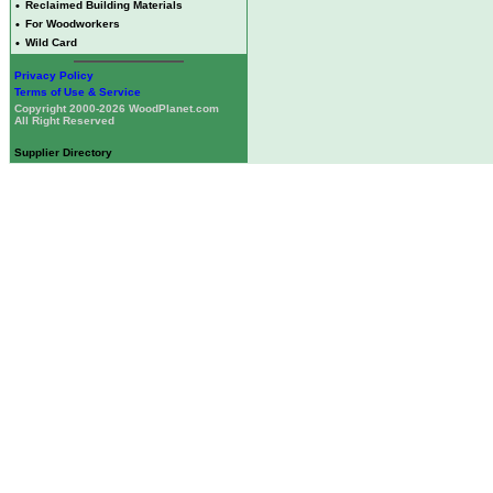
•
Reclaimed Building Materials
•
For Woodworkers
•
Wild Card
Privacy Policy
Terms of Use & Service
Copyright 2000-2026 WoodPlanet.com
All Right Reserved
Supplier Directory