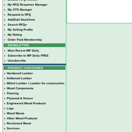
•
My RFQ Response Manager
•
My OTS Manager
•
Respond to RFQ
•
Add/Edit Stocklists
•
Search RFQs
•
My Selling Profile
•
My Rating
•
Order Paid Membership
NEWSLETTER
•
Most Recent WP Daily
•
Subscribe to WP Daily FREE
•
Unsubscribe
PRODUCT CATEGORIES
•
Hardwood Lumber
•
Softwood Lumber
•
Milled Lumber / Lumber for construction
•
Wood Components
•
Flooring
•
Plywood & Veneer
•
Engineered Wood Products
•
Logs
•
Wood Waste
•
Other Wood Products
•
Reclaimed Wood
•
Services