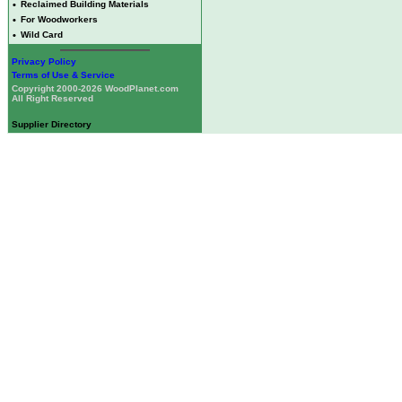
•
Reclaimed Building Materials
•
For Woodworkers
•
Wild Card
Privacy Policy
Terms of Use & Service
Copyright 2000-2026 WoodPlanet.com
All Right Reserved
Supplier Directory