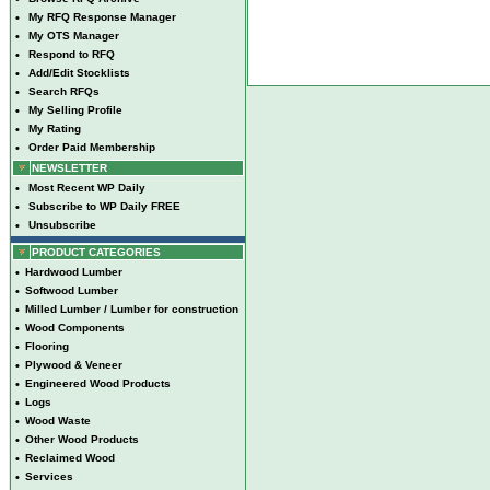
•
My RFQ Response Manager
•
My OTS Manager
•
Respond to RFQ
•
Add/Edit Stocklists
•
Search RFQs
•
My Selling Profile
•
My Rating
•
Order Paid Membership
NEWSLETTER
•
Most Recent WP Daily
•
Subscribe to WP Daily FREE
•
Unsubscribe
PRODUCT CATEGORIES
•
Hardwood Lumber
•
Softwood Lumber
•
Milled Lumber / Lumber for construction
•
Wood Components
•
Flooring
•
Plywood & Veneer
•
Engineered Wood Products
•
Logs
•
Wood Waste
•
Other Wood Products
•
Reclaimed Wood
•
Services