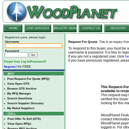
HOME
OUR SERVICES
INDUSTRY NEWS
CONTACT US
REGISTER
Registered users, please login:
Username
Request For Quote
. This is an inquiry fr
To respond to this buyer, you must be
Password
username & password. It is free to regis
If you are not a registered user, click
he
If you have previously registered, ple
Forget Your Log In/Password?
It's FREE.
Register!
BUY
•
Post Request For Quote (RFQ)
•
View Open OTS
This Request-For-
•
Browse OTS Archive
available to resp
•
My RFQ Manager
This request ma
•
Search Stocklists
verified this buye
looking for this ma
•
Search Supplier Directory
•
My Rated Suppliers
SELL
WoodPlanet Featu
•
Post Offer To Sell (OTS)
contact informatio
WoodPlanet payin
•
View Open RFQs
logged in. For ot
•
Browse RFQ Archive