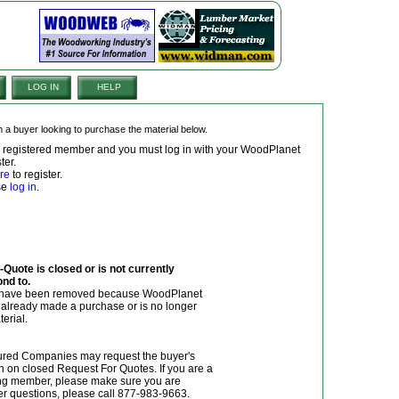
LOG IN
HELP
om a buyer looking to purchase the material below.
 a registered member and you must log in with your WoodPlanet
ter.
re
to register.
ase
log in
.
Quote is closed or is not currently
ond to.
y have been removed because WoodPlanet
r already made a purchase or is no longer
terial.
red Companies may request the buyer's
n on closed Request For Quotes. If you are a
g member, please make sure you are
her questions, please call 877-983-9663.