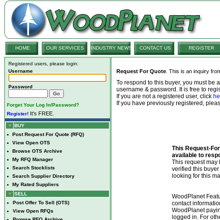
HOME
OUR SERVICES
INDUSTRY NEWS
CONTACT US
REGISTER
Registered users, please login:
Username
Request For Quote
. This is an inquiry fr
To respond to this buyer, you must be
Password
username & password. It is free to regis
If you are not a registered user, click
he
If you have previously registered, ple
Forget Your Log In/Password?
It's FREE.
Register!
BUY
•
Post Request For Quote (RFQ)
•
View Open OTS
This Request-For-
•
Browse OTS Archive
available to resp
•
My RFQ Manager
This request ma
•
Search Stocklists
verified this buye
looking for this ma
•
Search Supplier Directory
•
My Rated Suppliers
SELL
WoodPlanet Featu
•
Post Offer To Sell (OTS)
contact informatio
WoodPlanet payin
•
View Open RFQs
logged in. For ot
•
Browse RFQ Archive