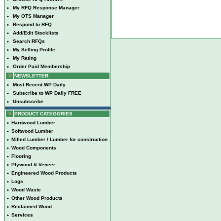
•
My RFQ Response Manager
•
My OTS Manager
•
Respond to RFQ
•
Add/Edit Stocklists
•
Search RFQs
•
My Selling Profile
•
My Rating
•
Order Paid Membership
NEWSLETTER
•
Most Recent WP Daily
•
Subscribe to WP Daily FREE
•
Unsubscribe
PRODUCT CATEGORIES
•
Hardwood Lumber
•
Softwood Lumber
•
Milled Lumber / Lumber for construction
•
Wood Components
•
Flooring
•
Plywood & Veneer
•
Engineered Wood Products
•
Logs
•
Wood Waste
•
Other Wood Products
•
Reclaimed Wood
•
Services