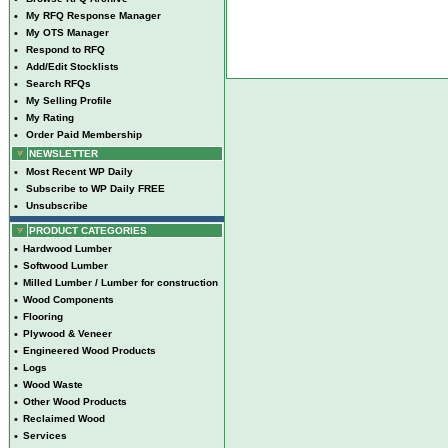
•
My RFQ Response Manager
•
My OTS Manager
•
Respond to RFQ
•
Add/Edit Stocklists
•
Search RFQs
•
My Selling Profile
•
My Rating
•
Order Paid Membership
NEWSLETTER
•
Most Recent WP Daily
•
Subscribe to WP Daily FREE
•
Unsubscribe
PRODUCT CATEGORIES
•
Hardwood Lumber
•
Softwood Lumber
•
Milled Lumber / Lumber for construction
•
Wood Components
•
Flooring
•
Plywood & Veneer
•
Engineered Wood Products
•
Logs
•
Wood Waste
•
Other Wood Products
•
Reclaimed Wood
•
Services