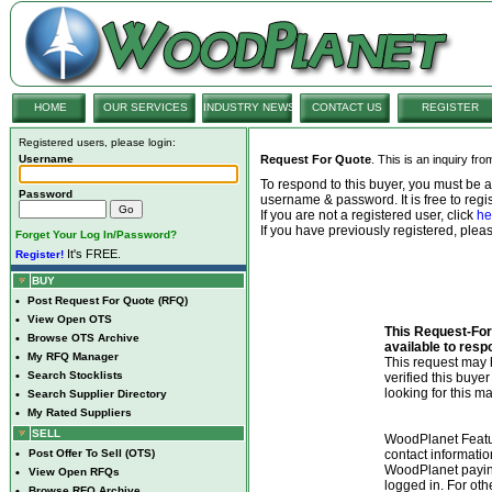
HOME
OUR SERVICES
INDUSTRY NEWS
CONTACT US
REGISTER
Registered users, please login:
Username
Request For Quote
. This is an inquiry fr
To respond to this buyer, you must be
Password
username & password. It is free to regis
If you are not a registered user, click
he
If you have previously registered, ple
Forget Your Log In/Password?
It's FREE.
Register!
BUY
•
Post Request For Quote (RFQ)
•
View Open OTS
This Request-For-
•
Browse OTS Archive
available to resp
•
My RFQ Manager
This request ma
•
Search Stocklists
verified this buye
looking for this ma
•
Search Supplier Directory
•
My Rated Suppliers
SELL
WoodPlanet Featu
•
Post Offer To Sell (OTS)
contact informatio
WoodPlanet payin
•
View Open RFQs
logged in. For ot
•
Browse RFQ Archive