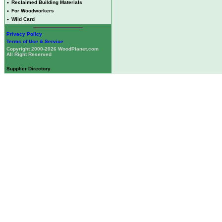
•
Reclaimed Building Materials
•
For Woodworkers
•
Wild Card
Privacy Policy
Terms of Use & Service
Copyright 2000-2026 WoodPlanet.com
All Right Reserved
Supplier Directory