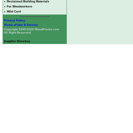
•
Reclaimed Building Materials
•
For Woodworkers
•
Wild Card
Privacy Policy
Terms of Use & Service
Copyright 2000-2026 WoodPlanet.com
All Right Reserved
Supplier Directory