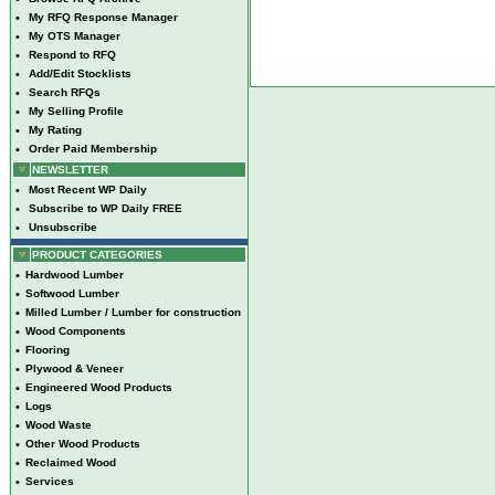
•
My RFQ Response Manager
•
My OTS Manager
•
Respond to RFQ
•
Add/Edit Stocklists
•
Search RFQs
•
My Selling Profile
•
My Rating
•
Order Paid Membership
NEWSLETTER
•
Most Recent WP Daily
•
Subscribe to WP Daily FREE
•
Unsubscribe
PRODUCT CATEGORIES
•
Hardwood Lumber
•
Softwood Lumber
•
Milled Lumber / Lumber for construction
•
Wood Components
•
Flooring
•
Plywood & Veneer
•
Engineered Wood Products
•
Logs
•
Wood Waste
•
Other Wood Products
•
Reclaimed Wood
•
Services