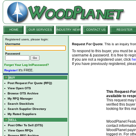
HOME
OUR SERVICES
INDUSTRY NEWS
CONTACT US
REGISTER
Registered users, please login:
Username
Request For Quote
. This is an inquiry fr
To respond to this buyer, you must be
Password
username & password. It is free to regis
If you are not a registered user, click
he
If you have previously registered, ple
Forget Your Log In/Password?
It's FREE.
Register!
BUY
•
Post Request For Quote (RFQ)
•
View Open OTS
This Request-For-
•
Browse OTS Archive
available to resp
•
My RFQ Manager
This request ma
•
Search Stocklists
verified this buye
looking for this ma
•
Search Supplier Directory
•
My Rated Suppliers
SELL
WoodPlanet Featu
•
Post Offer To Sell (OTS)
contact informatio
WoodPlanet payin
•
View Open RFQs
logged in. For ot
•
Browse RFQ Archive