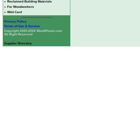
•
Reclaimed Building Materials
•
For Woodworkers
•
Wild Card
Privacy Policy
Terms of Use & Service
Copyright 2000-2026 WoodPlanet.com
All Right Reserved
Supplier Directory