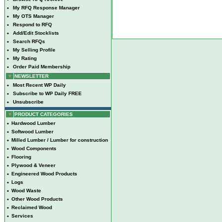
•
My RFQ Response Manager
•
My OTS Manager
•
Respond to RFQ
•
Add/Edit Stocklists
•
Search RFQs
•
My Selling Profile
•
My Rating
•
Order Paid Membership
NEWSLETTER
•
Most Recent WP Daily
•
Subscribe to WP Daily FREE
•
Unsubscribe
PRODUCT CATEGORIES
•
Hardwood Lumber
•
Softwood Lumber
•
Milled Lumber / Lumber for construction
•
Wood Components
•
Flooring
•
Plywood & Veneer
•
Engineered Wood Products
•
Logs
•
Wood Waste
•
Other Wood Products
•
Reclaimed Wood
•
Services