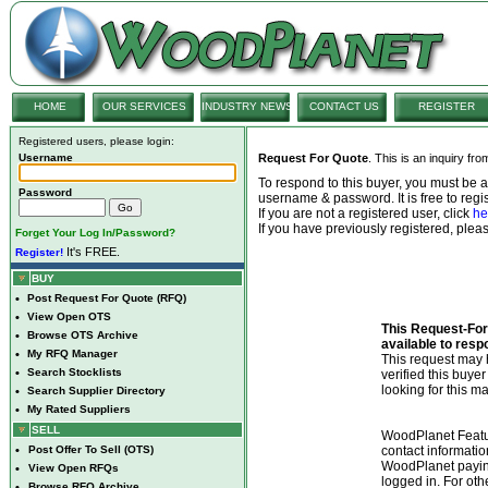
HOME
OUR SERVICES
INDUSTRY NEWS
CONTACT US
REGISTER
Registered users, please login:
Username
Request For Quote
. This is an inquiry fr
To respond to this buyer, you must be
Password
username & password. It is free to regis
If you are not a registered user, click
he
If you have previously registered, ple
Forget Your Log In/Password?
It's FREE.
Register!
BUY
•
Post Request For Quote (RFQ)
•
View Open OTS
This Request-For-
•
Browse OTS Archive
available to resp
•
My RFQ Manager
This request ma
•
Search Stocklists
verified this buye
looking for this ma
•
Search Supplier Directory
•
My Rated Suppliers
SELL
WoodPlanet Featu
•
Post Offer To Sell (OTS)
contact informatio
WoodPlanet payin
•
View Open RFQs
logged in. For ot
•
Browse RFQ Archive