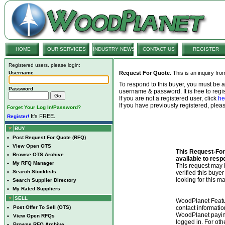
HOME
OUR SERVICES
INDUSTRY NEWS
CONTACT US
REGISTER
Registered users, please login:
Username
Request For Quote
. This is an inquiry fr
To respond to this buyer, you must be
Password
username & password. It is free to regis
If you are not a registered user, click
he
If you have previously registered, ple
Forget Your Log In/Password?
It's FREE.
Register!
BUY
•
Post Request For Quote (RFQ)
•
View Open OTS
This Request-For-
•
Browse OTS Archive
available to resp
•
My RFQ Manager
This request ma
•
Search Stocklists
verified this buye
looking for this ma
•
Search Supplier Directory
•
My Rated Suppliers
SELL
WoodPlanet Featu
•
Post Offer To Sell (OTS)
contact informatio
WoodPlanet payin
•
View Open RFQs
logged in. For ot
•
Browse RFQ Archive