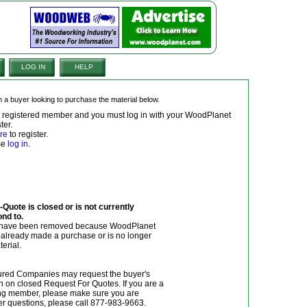
LOG IN
HELP
om a buyer looking to purchase the material below.
 a registered member and you must log in with your WoodPlanet
ter.
re
to register.
ase
log in
.
Quote is closed or is not currently
ond to.
y have been removed because WoodPlanet
r already made a purchase or is no longer
terial.
red Companies may request the buyer's
n on closed Request For Quotes. If you are a
g member, please make sure you are
her questions, please call 877-983-9663.