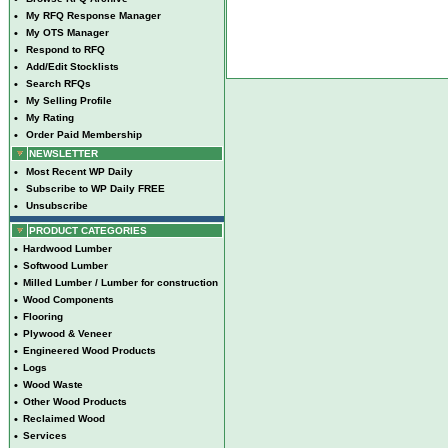
•
My RFQ Response Manager
•
My OTS Manager
•
Respond to RFQ
•
Add/Edit Stocklists
•
Search RFQs
•
My Selling Profile
•
My Rating
•
Order Paid Membership
NEWSLETTER
•
Most Recent WP Daily
•
Subscribe to WP Daily FREE
•
Unsubscribe
PRODUCT CATEGORIES
•
Hardwood Lumber
•
Softwood Lumber
•
Milled Lumber / Lumber for construction
•
Wood Components
•
Flooring
•
Plywood & Veneer
•
Engineered Wood Products
•
Logs
•
Wood Waste
•
Other Wood Products
•
Reclaimed Wood
•
Services