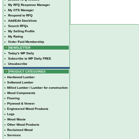
•
My RFQ Response Manager
•
My OTS Manager
•
Respond to RFQ
•
Add/Edit Stocklists
•
Search RFQs
•
My Selling Profile
•
My Rating
•
Order Paid Membership
NEWSLETTER
•
Today's WP Daily
•
Subscribe to WP Daily FREE
•
Unsubscribe
PRODUCT CATEGORIES
•
Hardwood Lumber
•
Softwood Lumber
•
Milled Lumber / Lumber for construction
•
Wood Components
•
Flooring
•
Plywood & Veneer
•
Engineered Wood Products
•
Logs
•
Wood Waste
•
Other Wood Products
•
Reclaimed Wood
•
Services