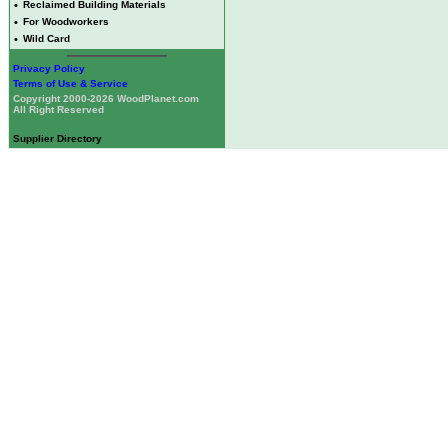
•
Reclaimed Building Materials
•
For Woodworkers
•
Wild Card
Privacy Policy
Terms of Use & Service
Copyright 2000-2026 WoodPlanet.com
All Right Reserved
Supplier Directory