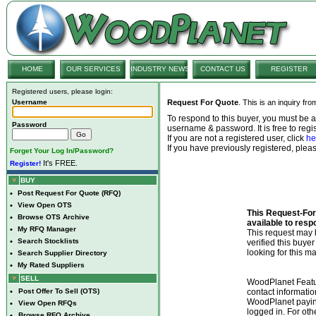
HOME
OUR SERVICES
INDUSTRY NEWS
CONTACT US
REGISTER
Registered users, please login:
Username
Request For Quote
. This is an inquiry fr
To respond to this buyer, you must be
Password
username & password. It is free to regis
If you are not a registered user, click
he
If you have previously registered, ple
Forget Your Log In/Password?
It's FREE.
Register!
BUY
•
Post Request For Quote (RFQ)
•
View Open OTS
This Request-For-
•
Browse OTS Archive
available to resp
•
My RFQ Manager
This request ma
•
Search Stocklists
verified this buye
looking for this ma
•
Search Supplier Directory
•
My Rated Suppliers
SELL
WoodPlanet Featu
•
Post Offer To Sell (OTS)
contact informatio
WoodPlanet payin
•
View Open RFQs
logged in. For ot
•
Browse RFQ Archive