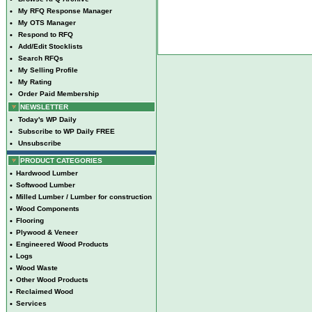
•
My RFQ Response Manager
•
My OTS Manager
•
Respond to RFQ
•
Add/Edit Stocklists
•
Search RFQs
•
My Selling Profile
•
My Rating
•
Order Paid Membership
NEWSLETTER
•
Today's WP Daily
•
Subscribe to WP Daily FREE
•
Unsubscribe
PRODUCT CATEGORIES
•
Hardwood Lumber
•
Softwood Lumber
•
Milled Lumber / Lumber for construction
•
Wood Components
•
Flooring
•
Plywood & Veneer
•
Engineered Wood Products
•
Logs
•
Wood Waste
•
Other Wood Products
•
Reclaimed Wood
•
Services