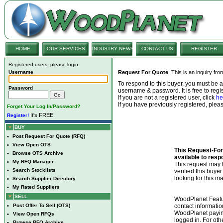
HOME
OUR SERVICES
INDUSTRY NEWS
CONTACT US
REGISTER
Registered users, please login:
Username
Request For Quote
. This is an inquiry fr
To respond to this buyer, you must be
Password
username & password. It is free to regis
If you are not a registered user, click
he
If you have previously registered, ple
Forget Your Log In/Password?
It's FREE.
Register!
BUY
•
Post Request For Quote (RFQ)
•
View Open OTS
This Request-For-
•
Browse OTS Archive
available to resp
•
My RFQ Manager
This request ma
•
Search Stocklists
verified this buye
looking for this ma
•
Search Supplier Directory
•
My Rated Suppliers
SELL
WoodPlanet Featu
•
Post Offer To Sell (OTS)
contact informatio
WoodPlanet payin
•
View Open RFQs
logged in. For ot
•
Browse RFQ Archive