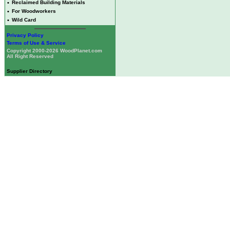
•
Reclaimed Building Materials
•
For Woodworkers
•
Wild Card
Privacy Policy
Terms of Use & Service
Copyright 2000-2026 WoodPlanet.com
All Right Reserved
Supplier Directory