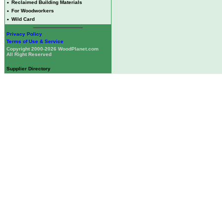
•
Reclaimed Building Materials
•
For Woodworkers
•
Wild Card
Privacy Policy
Terms of Use & Service
Copyright 2000-2026 WoodPlanet.com
All Right Reserved
Supplier Directory