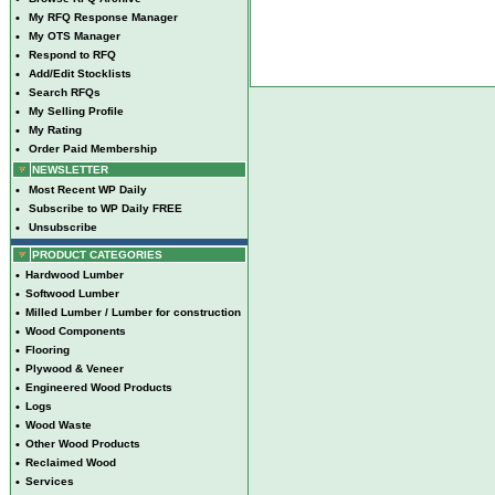
•
My RFQ Response Manager
•
My OTS Manager
•
Respond to RFQ
•
Add/Edit Stocklists
•
Search RFQs
•
My Selling Profile
•
My Rating
•
Order Paid Membership
NEWSLETTER
•
Most Recent WP Daily
•
Subscribe to WP Daily FREE
•
Unsubscribe
PRODUCT CATEGORIES
•
Hardwood Lumber
•
Softwood Lumber
•
Milled Lumber / Lumber for construction
•
Wood Components
•
Flooring
•
Plywood & Veneer
•
Engineered Wood Products
•
Logs
•
Wood Waste
•
Other Wood Products
•
Reclaimed Wood
•
Services