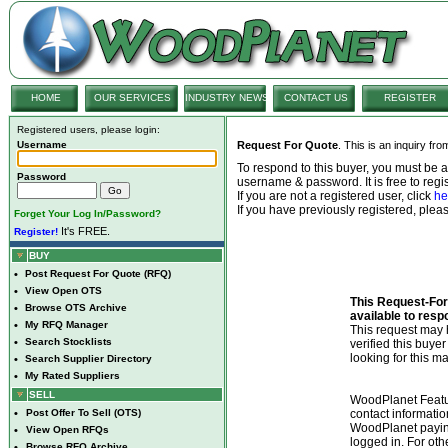
HOME
OUR SERVICES
INDUSTRY NEWS
CONTACT US
REGISTER
Registered users, please login:
Username
Request For Quote
. This is an inquiry fr
To respond to this buyer, you must be
Password
username & password. It is free to regis
If you are not a registered user, click
he
If you have previously registered, ple
Forget Your Log In/Password?
It's FREE.
Register!
BUY
•
Post Request For Quote (RFQ)
•
View Open OTS
This Request-For-
•
Browse OTS Archive
available to resp
•
My RFQ Manager
This request ma
•
Search Stocklists
verified this buye
looking for this ma
•
Search Supplier Directory
•
My Rated Suppliers
SELL
WoodPlanet Featu
•
Post Offer To Sell (OTS)
contact informatio
WoodPlanet payin
•
View Open RFQs
logged in. For ot
•
Browse RFQ Archive