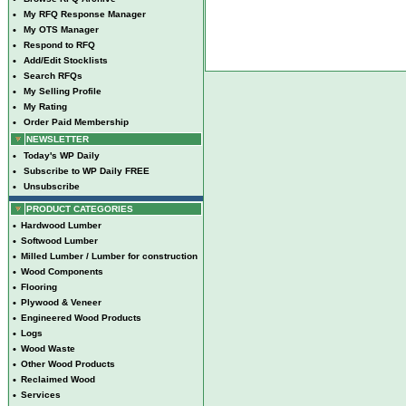
•
My RFQ Response Manager
•
My OTS Manager
•
Respond to RFQ
•
Add/Edit Stocklists
•
Search RFQs
•
My Selling Profile
•
My Rating
•
Order Paid Membership
NEWSLETTER
•
Today's WP Daily
•
Subscribe to WP Daily FREE
•
Unsubscribe
PRODUCT CATEGORIES
•
Hardwood Lumber
•
Softwood Lumber
•
Milled Lumber / Lumber for construction
•
Wood Components
•
Flooring
•
Plywood & Veneer
•
Engineered Wood Products
•
Logs
•
Wood Waste
•
Other Wood Products
•
Reclaimed Wood
•
Services