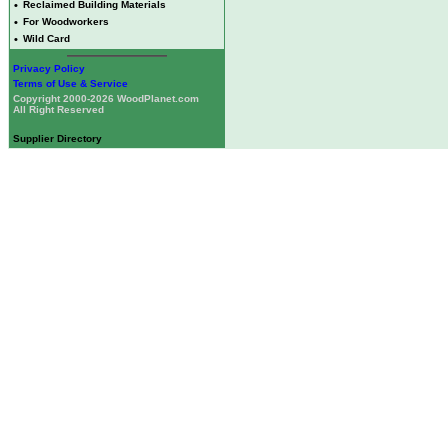
•
Reclaimed Building Materials
•
For Woodworkers
•
Wild Card
Privacy Policy
Terms of Use & Service
Copyright 2000-2026 WoodPlanet.com
All Right Reserved
Supplier Directory