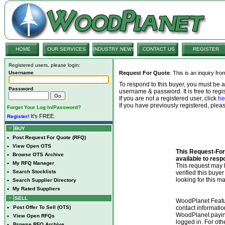
HOME
OUR SERVICES
INDUSTRY NEWS
CONTACT US
REGISTER
Registered users, please login:
Username
Request For Quote
. This is an inquiry fr
To respond to this buyer, you must be
Password
username & password. It is free to regis
If you are not a registered user, click
he
If you have previously registered, ple
Forget Your Log In/Password?
It's FREE.
Register!
BUY
•
Post Request For Quote (RFQ)
•
View Open OTS
This Request-For-
•
Browse OTS Archive
available to resp
•
My RFQ Manager
This request ma
•
Search Stocklists
verified this buye
looking for this ma
•
Search Supplier Directory
•
My Rated Suppliers
SELL
WoodPlanet Featu
•
Post Offer To Sell (OTS)
contact informatio
WoodPlanet payin
•
View Open RFQs
logged in. For ot
•
Browse RFQ Archive