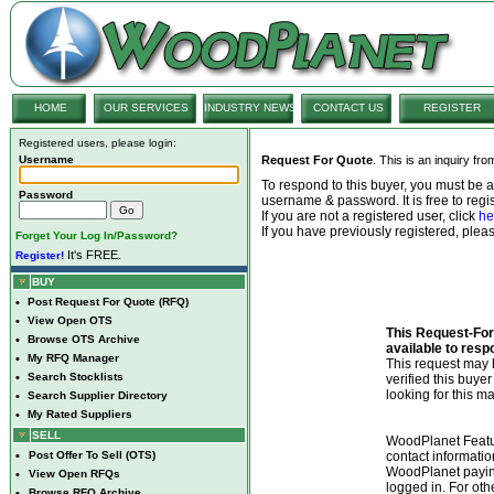
HOME
OUR SERVICES
INDUSTRY NEWS
CONTACT US
REGISTER
Registered users, please login:
Username
Request For Quote
. This is an inquiry fr
To respond to this buyer, you must be
Password
username & password. It is free to regis
If you are not a registered user, click
he
If you have previously registered, ple
Forget Your Log In/Password?
It's FREE.
Register!
BUY
•
Post Request For Quote (RFQ)
•
View Open OTS
This Request-For-
•
Browse OTS Archive
available to resp
•
My RFQ Manager
This request ma
•
Search Stocklists
verified this buye
looking for this ma
•
Search Supplier Directory
•
My Rated Suppliers
SELL
WoodPlanet Featu
•
Post Offer To Sell (OTS)
contact informatio
WoodPlanet payin
•
View Open RFQs
logged in. For ot
•
Browse RFQ Archive