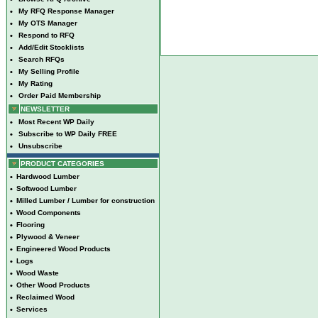
•
My RFQ Response Manager
•
My OTS Manager
•
Respond to RFQ
•
Add/Edit Stocklists
•
Search RFQs
•
My Selling Profile
•
My Rating
•
Order Paid Membership
NEWSLETTER
•
Most Recent WP Daily
•
Subscribe to WP Daily FREE
•
Unsubscribe
PRODUCT CATEGORIES
•
Hardwood Lumber
•
Softwood Lumber
•
Milled Lumber / Lumber for construction
•
Wood Components
•
Flooring
•
Plywood & Veneer
•
Engineered Wood Products
•
Logs
•
Wood Waste
•
Other Wood Products
•
Reclaimed Wood
•
Services