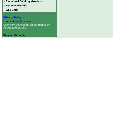
•
Reclaimed Building Materials
•
For Woodworkers
•
Wild Card
Privacy Policy
Terms of Use & Service
Copyright 2000-2026 WoodPlanet.com
All Right Reserved
Supplier Directory