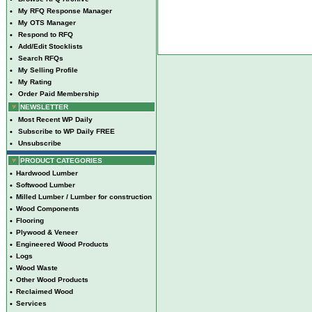
•
My RFQ Response Manager
•
My OTS Manager
•
Respond to RFQ
•
Add/Edit Stocklists
•
Search RFQs
•
My Selling Profile
•
My Rating
•
Order Paid Membership
NEWSLETTER
•
Most Recent WP Daily
•
Subscribe to WP Daily FREE
•
Unsubscribe
PRODUCT CATEGORIES
•
Hardwood Lumber
•
Softwood Lumber
•
Milled Lumber / Lumber for construction
•
Wood Components
•
Flooring
•
Plywood & Veneer
•
Engineered Wood Products
•
Logs
•
Wood Waste
•
Other Wood Products
•
Reclaimed Wood
•
Services