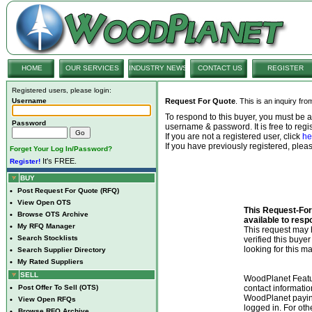
HOME
OUR SERVICES
INDUSTRY NEWS
CONTACT US
REGISTER
Registered users, please login:
Username
Request For Quote
. This is an inquiry fr
To respond to this buyer, you must be
Password
username & password. It is free to regis
If you are not a registered user, click
he
If you have previously registered, ple
Forget Your Log In/Password?
It's FREE.
Register!
BUY
•
Post Request For Quote (RFQ)
•
View Open OTS
This Request-For-
•
Browse OTS Archive
available to resp
•
My RFQ Manager
This request ma
•
Search Stocklists
verified this buye
looking for this ma
•
Search Supplier Directory
•
My Rated Suppliers
SELL
WoodPlanet Featu
•
Post Offer To Sell (OTS)
contact informatio
WoodPlanet payin
•
View Open RFQs
logged in. For ot
•
Browse RFQ Archive