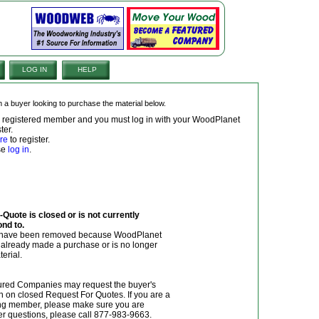
LOG IN
HELP
om a buyer looking to purchase the material below.
 a registered member and you must log in with your WoodPlanet
ter.
re
to register.
ase
log in
.
Quote is closed or is not currently
ond to.
y have been removed because WoodPlanet
r already made a purchase or is no longer
terial.
red Companies may request the buyer's
n on closed Request For Quotes. If you are a
g member, please make sure you are
her questions, please call 877-983-9663.